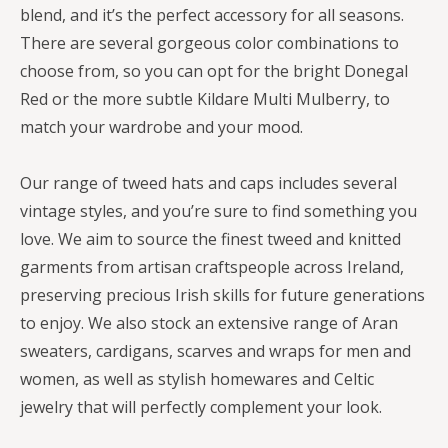
blend, and it’s the perfect accessory for all seasons.
There are several gorgeous color combinations to
choose from, so you can opt for the bright Donegal
Red or the more subtle Kildare Multi Mulberry, to
match your wardrobe and your mood.
Our range of tweed hats and caps includes several
vintage styles, and you’re sure to find something you
love. We aim to source the finest tweed and knitted
garments from artisan craftspeople across Ireland,
preserving precious Irish skills for future generations
to enjoy. We also stock an extensive range of Aran
sweaters, cardigans, scarves and wraps for men and
women, as well as stylish homewares and Celtic
jewelry that will perfectly complement your look.