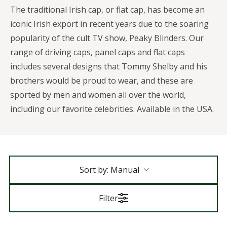
The traditional Irish cap, or flat cap, has become an
iconic Irish export in recent years due to the soaring
popularity of the cult TV show, Peaky Blinders. Our
range of driving caps, panel caps and flat caps
includes several designs that Tommy Shelby and his
brothers would be proud to wear, and these are
sported by men and women all over the world,
including our favorite celebrities. Available in the USA.
Sort by:
Manual
Filter