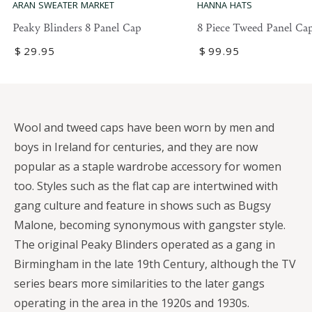
ARAN SWEATER MARKET
HANNA HATS
Peaky Blinders 8 Panel Cap
8 Piece Tweed Panel Ca
Regular
$
29
.95
Regular
$
99
.95
price
price
Wool and tweed caps have been worn by men and
boys in Ireland for centuries, and they are now
popular as a staple wardrobe accessory for women
too. Styles such as the flat cap are intertwined with
gang culture and feature in shows such as Bugsy
Malone, becoming synonymous with gangster style.
The original Peaky Blinders operated as a gang in
Birmingham in the late 19th Century, although the TV
series bears more similarities to the later gangs
operating in the area in the 1920s and 1930s.