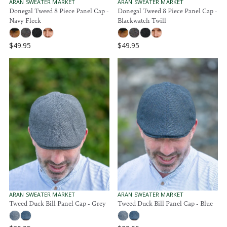
.
.
V
V
ARAN SWEATER MARKET
ARAN SWEATER MARKET
E
E
Donegal Tweed 8 Piece Panel Cap -
Donegal Tweed 8 Piece Panel Cap -
9
9
N
N
Navy Fleck
Blackwatch Twill
5
5
D
D
O
O
R
R
$49.95
$49.95
:
:
R
R
E
E
G
G
U
U
L
L
A
A
R
R
P
P
R
R
I
I
C
C
E
E
$
$
4
4
9
9
.
.
V
V
ARAN SWEATER MARKET
ARAN SWEATER MARKET
E
E
Tweed Duck Bill Panel Cap - Grey
Tweed Duck Bill Panel Cap - Blue
9
9
N
N
5
5
D
D
O
O