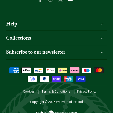
Facebook
Instagram
Twitter
YouTube
Help
Collections
Subscribe to our newsletter
Payment
methods
Cookies
Terms & Conditions
Privacy Policy
Copyright © 2026
Weavers of Ireland
Built by