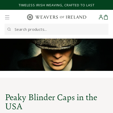
SKIP TO CONTENT
TIMELESS IRISH WEAVING, CRAFTED TO LAST
Cart
Search
our
site
Peaky Blinder Caps in the
USA