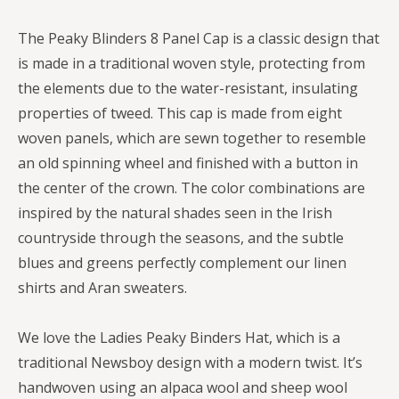
The Peaky Blinders 8 Panel Cap is a classic design that
is made in a traditional woven style, protecting from
the elements due to the water-resistant, insulating
properties of tweed. This cap is made from eight
woven panels, which are sewn together to resemble
an old spinning wheel and finished with a button in
the center of the crown. The color combinations are
inspired by the natural shades seen in the Irish
countryside through the seasons, and the subtle
blues and greens perfectly complement our linen
shirts and Aran sweaters.
We love the Ladies Peaky Binders Hat, which is a
traditional Newsboy design with a modern twist. It’s
handwoven using an alpaca wool and sheep wool