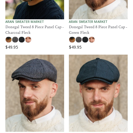
$
$
9
9
9
9
.
.
V
V
ARAN SWEATER MARKET
ARAN SWEATER MARKET
9
E
E
Donegal Tweed 8 Piece Panel Cap -
Donegal Tweed 8 Piece Panel Cap -
9
N
N
5
Charcoal Fleck
Green Fleck
5
D
D
O
O
R
R
$49.95
$49.95
:
:
R
R
E
E
G
G
U
U
L
L
A
A
R
R
P
P
R
R
I
I
C
C
E
E
$
$
4
4
9
9