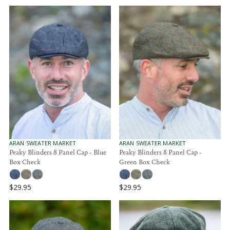
V
V
ARAN SWEATER MARKET
ARAN SWEATER MARKET
E
E
Peaky Blinders 8 Panel Cap - Blue
Peaky Blinders 8 Panel Cap -
N
N
Box Check
Green Box Check
D
D
O
O
R
R
$29.95
$29.95
:
:
R
R
E
E
G
G
U
U