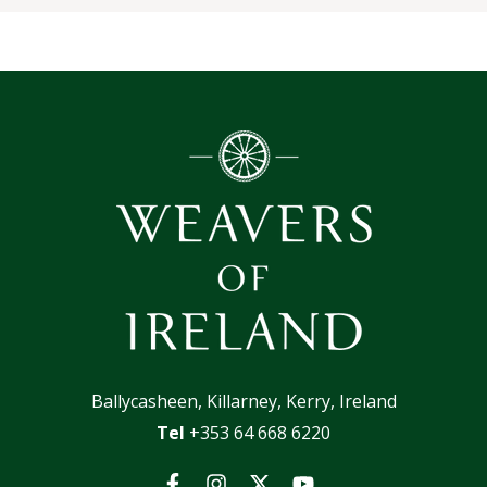
Ballycasheen, Killarney, Kerry, Ireland
Tel
+353 64 668 6220