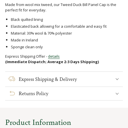
Made from wool mix tweed, our Tweed Duck Bill Panel Cap is the
perfect fit for everyday.
Black quilted lining
Elasticated back allowing for a comfortable and easy fit
Material: 30% wool & 70% polyester
Made in Ireland
Sponge clean only
Express Shipping Offer -
details
(Immediate Dispatch; Average 2-3 Days Shipping)
Express Shipping & Delivery
Returns Policy
Product Information