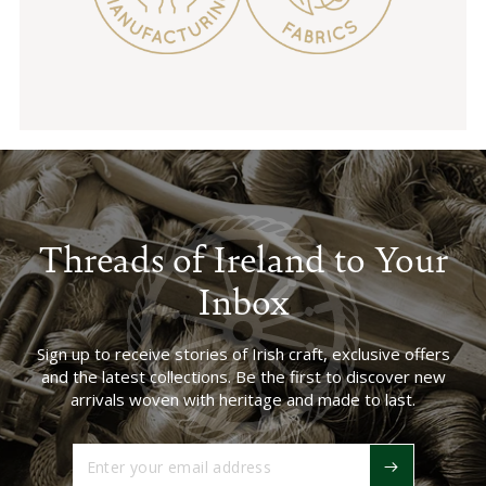
Threads of Ireland to Your
Inbox
Sign up to receive stories of Irish craft, exclusive offers
and the latest collections. Be the first to discover new
arrivals woven with heritage and made to last.
Enter
your