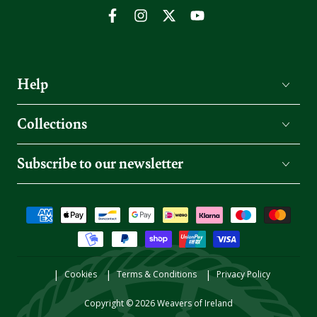
Facebook
Instagram
Twitter
YouTube
Help
Collections
Subscribe to our newsletter
Payment
methods
Cookies
Terms & Conditions
Privacy Policy
Copyright © 2026
Weavers of Ireland