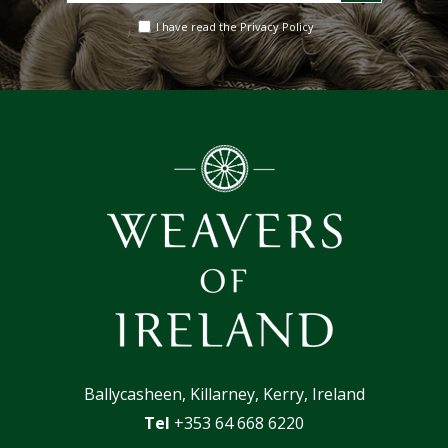
email
I have read the Privacy Policy
address
Ballycasheen, Killarney, Kerry, Ireland
Tel
+353 64 668 6220