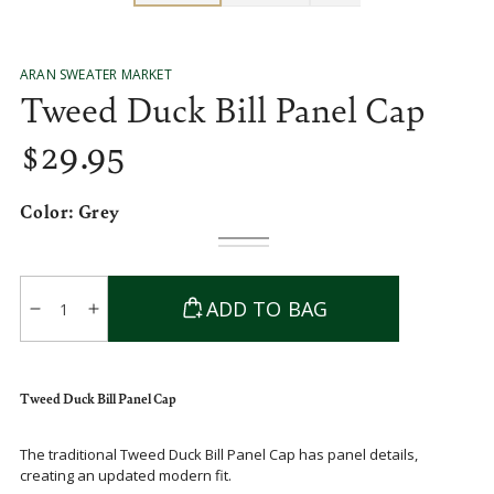
ARAN SWEATER MARKET
Tweed Duck Bill Panel Cap
$
29
.95
Regular
price
Color:
Grey
Grey
Variant
Blue
Variant
sold
sold
out
out
Quantity
or
or
ADD TO BAG
unavailable
unavailable
Decrease
Increase
quantity
quantity
for
for
Tweed
Tweed
Tweed Duck Bill Panel Cap
Duck
Duck
Bill
Bill
The traditional Tweed Duck Bill Panel Cap has panel details,
Panel
Panel
creating an updated modern fit.
Cap
Cap