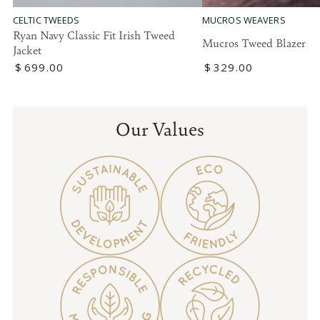
MUCROS WEAVERS
CELTIC TWEEDS
Ryan Navy Classic Fit Irish Tweed
Mucros Tweed Blazer
Jacket
Regular
$
329
.00
Regular
$
699
.00
price
price
Our Values