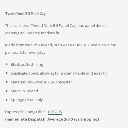
Tweed Duck Bill Panel Cap
The traditional Tweed Duck Bill Panel Cap has panel details,
creating an updated modern fit.
Made from wool mix tweed, our Tweed Duck Bill Panel Cap is the
perfect fit for everyday.
Black quilted lining
Elasticated back allowing for a comfortable and easy fit
Material: 30% wool & 70% polyester
Made in Ireland
Sponge clean only
details
Express Shipping Offer -
(Immediate Dispatch; Average 2-3 Days Shipping)