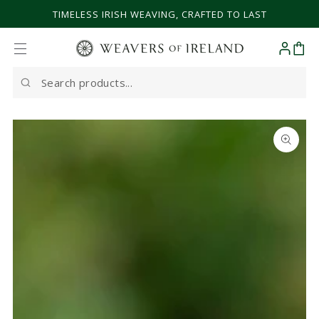
SKIP TO CONTENT
TIMELESS IRISH WEAVING, CRAFTED TO LAST
Cart
Search
our
site
SKIP TO PRODUCT
INFORMATION
Open