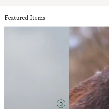
Featured Items