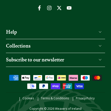
Facebook
Instagram
Twitter
YouTube
Help
Collections
Subscribe to our newsletter
Payment
methods
Cookies
Terms & Conditions
Privacy Policy
Copyright © 2026
Weavers of Ireland