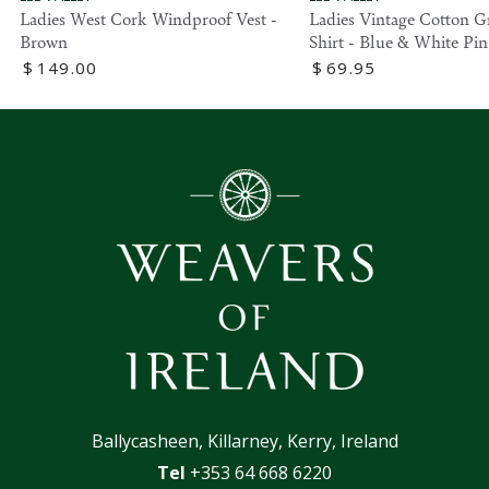
Ladies West Cork Windproof Vest -
Ladies Vintage Cotton G
Brown
Shirt - Blue & White Pin
Regular
$
149
.00
Regular
$
69
.95
price
price
Ballycasheen, Killarney, Kerry, Ireland
Tel
+353 64 668 6220