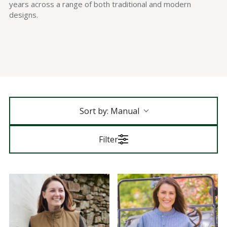
years across a range of both traditional and modern
designs.
Sort by:
Manual
Filter