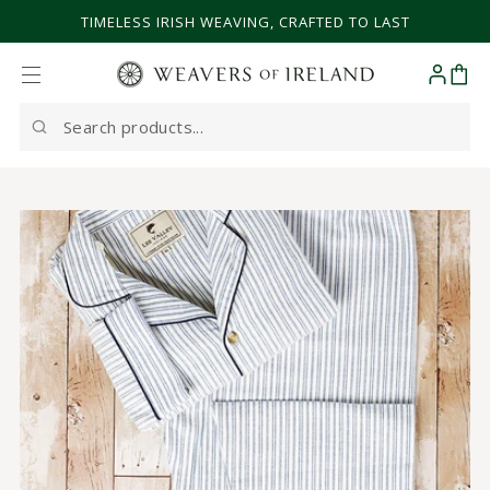
SKIP TO CONTENT
TIMELESS IRISH WEAVING, CRAFTED TO LAST
Cart
Search
our
site