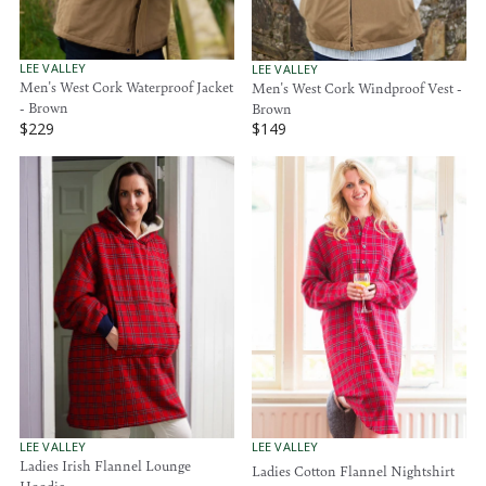
$
$
1
6
4
9
9
.
V
V
LEE VALLEY
LEE VALLEY
E
E
Men's West Cork Waterproof Jacket
Men's West Cork Windproof Vest -
9
N
N
- Brown
Brown
5
D
D
$229
$149
O
O
R
R
R
R
E
E
:
:
G
G
U
U
L
L
A
A
R
R
P
P
R
R
I
I
C
C
E
E
$
$
2
1
2
4
9
9
V
V
LEE VALLEY
LEE VALLEY
E
E
Ladies Irish Flannel Lounge
Ladies Cotton Flannel Nightshirt
N
N
Hoodie