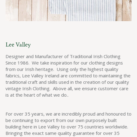
Lee Valley
Designer and Manufacturer of Traditional Irish Clothing
Since 1986. We take inspiration for our clothing designs
from our Irish heritage. Using only the highest quality
fabrics, Lee Valley Ireland are committed to maintaining the
traditional craft and skills used in the creation of our quality
vintage Irish Clothing. Above all, we ensure customer care
is at the heart of what we do..
For over 35 years, we are incredibly proud and honoured to
be continuing to export from our own purposely built
building here in Lee Valley to over 75 countries worldwide.
Bringing the exact same quality guarantee for over 35