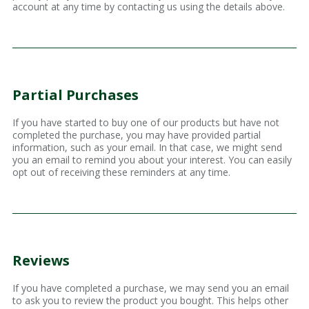
account at any time by contacting us using the details above.
Partial Purchases
If you have started to buy one of our products but have not
completed the purchase, you may have provided partial
information, such as your email. In that case, we might send
you an email to remind you about your interest. You can easily
opt out of receiving these reminders at any time.
Reviews
If you have completed a purchase, we may send you an email
to ask you to review the product you bought. This helps other