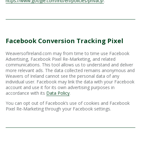
https://www.google.com/intl/en/policies/privacy/
.
Facebook Conversion Tracking Pixel
WeaversofIreland.com may from time to time use Facebook
Advertising, Facebook Pixel Re-Marketing, and related
communications. This tool allows us to understand and deliver
more relevant ads. The data collected remains anonymous and
Weavers of Ireland cannot see the personal data of any
individual user. Facebook may link the data with your Facebook
account and use it for its own advertising purposes in
accordance with its
Data Policy
.
You can opt out of Facebook’s use of cookies and Facebook
Pixel Re-Marketing through your Facebook settings.