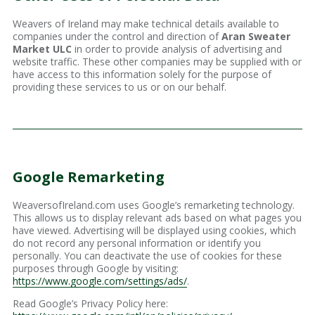
Weavers of Ireland may make technical details available to
companies under the control and direction of
Aran Sweater
Market ULC
in order to provide analysis of advertising and
website traffic. These other companies may be supplied with or
have access to this information solely for the purpose of
providing these services to us or on our behalf.
Google Remarketing
WeaversofIreland.com uses Google’s remarketing technology.
This allows us to display relevant ads based on what pages you
have viewed. Advertising will be displayed using cookies, which
do not record any personal information or identify you
personally. You can deactivate the use of cookies for these
purposes through Google by visiting:
https://www.google.com/settings/ads/
.
Read Google’s Privacy Policy here: