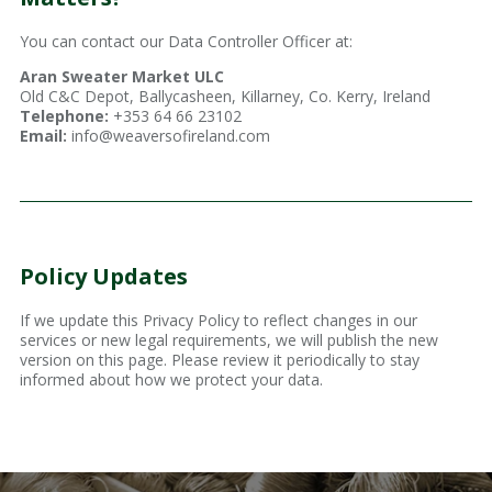
You can contact our Data Controller Officer at:
Aran Sweater Market ULC
Old C&C Depot, Ballycasheen, Killarney, Co. Kerry, Ireland
Telephone:
+353 64 66 23102
Email:
info@weaversofireland.com
Policy Updates
If we update this Privacy Policy to reflect changes in our
services or new legal requirements, we will publish the new
version on this page. Please review it periodically to stay
informed about how we protect your data.