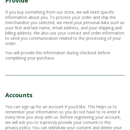
Provide
If you buy something from our store, we will need specific
information about you. To process your order and ship the
merchandise you selected, we need your personal data such as
your first and last name, email address, and your shipping and
billing address. We also use your contact and order information
to send you communication related to the processing of your
order.
You will provide this information during checkout before
completing your purchase.
Accounts
You can sign up for an account if you’d like. This helps us to
remember your information so you do not have to re-enter it
every time you shop with us. Before registering your account,
we will ask you to expressly provide your consent to this
privacy policy. You can withdraw your consent and delete your