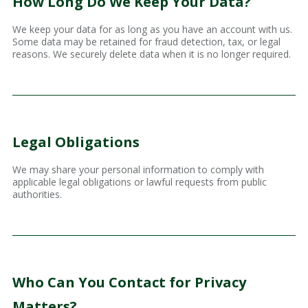
How Long Do We Keep Your Data?
We keep your data for as long as you have an account with us.
Some data may be retained for fraud detection, tax, or legal
reasons. We securely delete data when it is no longer required.
Legal Obligations
We may share your personal information to comply with
applicable legal obligations or lawful requests from public
authorities.
Who Can You Contact for Privacy
Matters?