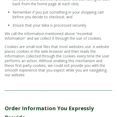
back from the home page at each click;
Remember if you put something in your shopping cart
before you decide to checkout; and
Ensure that your data is processed securely.
We call the information mentioned above “essential
information” and we collect it through the use of cookies.
Cookies are small text files that most websites use. A website
places cookies in the web browser and then reads the
information collected through the cookies every time the user
performs an action. Without enabling this mechanism and
these first-party cookies, we could not provide you with the
smooth experience that you expect while you are navigating
our website.
Order Information You Expressly