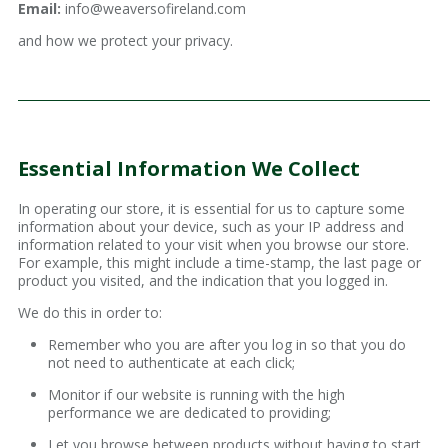
Email:
info@weaversofireland.com
and how we protect your privacy.
Essential Information We Collect
In operating our store, it is essential for us to capture some
information about your device, such as your IP address and
information related to your visit when you browse our store.
For example, this might include a time-stamp, the last page or
product you visited, and the indication that you logged in.
We do this in order to:
Remember who you are after you log in so that you do
not need to authenticate at each click;
Monitor if our website is running with the high
performance we are dedicated to providing;
Let you browse between products without having to start