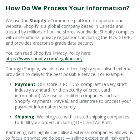
How Do We Process Your Information?
We use the
Shopify
eCommerce platform to operate our
website. Shopify is a global company based in Canada and
trusted by millions of online stores worldwide. Shopify complies
with international privacy regulations, including the EU’s GDPR,
and provides enterprise-grade data security.
You can read Shopify’s Privacy Policy here:
https://www.shopify.com/legal/privacy
.
Through Shopify, we also use other, highly specialised external
providers to deliver the best possible service. For example:
Payment:
Our store is PCI-DSS compliant (a very strict
industry standard for the security of credit card
information). We use accredited companies such as
Shopify Payments, PayPal, and Braintree to process your
payment information securely.
Shipping:
We integrate with trusted shipping companies
to fulfill your orders, including DHL and An Post.
Partnering with highly specialised external companies allows us
to focus on what we do best — selling exceptional Irish crafts