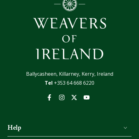
Ballycasheen, Killarney, Kerry, Ireland
Tel
+353 64 668 6220
Facebook
Instagram
Twitter
YouTube
Help