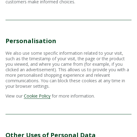
customers make informed choices.
Personalisation
We also use some specific information related to your visit,
such as the timestamp of your visit, the page or the product
you viewed, and where you came from (for example, if you
clicked an advertisement). This allows us to provide you with a
more personalised shopping experience and relevant
communications. You can block these cookies at any time in
your browser settings.
View our
Cookie Policy
for more information.
Other Uses of Personal Data