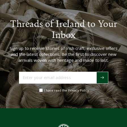
Threads of Ireland to Your
Inbox
Sign up to receive stories of Irish craft, exclusive offers
and the latest collections. Be the first to discover new
arrivals woven with heritage and made to last.
Enter
your
email
I have read the Privacy Policy
address