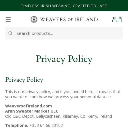
SKIP TO CONTENT
TIMELESS IRISH WEAVING, CRAFTED TO LAST
Cart
Search
our
site
Privacy Policy
Privacy Policy
This is our privacy policy, and if you landed here, it means that
you want to learn how we process your personal data at:
WeaversofIreland.com
Aran Sweater Market ULC
Old C&C Depot, Ballycasheen, Killarney, Co. Kerry, Ireland
Telephone:
+353 64 66 23102