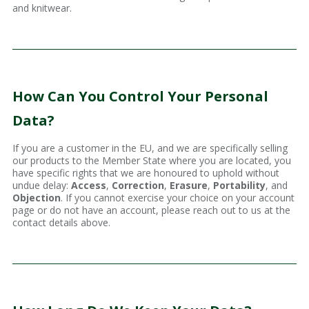
and knitwear.
How Can You Control Your Personal
Data?
If you are a customer in the EU, and we are specifically selling
our products to the Member State where you are located, you
have specific rights that we are honoured to uphold without
undue delay:
Access
,
Correction
,
Erasure
,
Portability
, and
Objection
. If you cannot exercise your choice on your account
page or do not have an account, please reach out to us at the
contact details above.