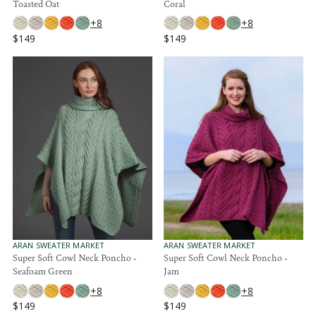
Toasted Oat
Coral
D
D
O
O
+8
+8
R
R
$149
$149
:
:
R
R
E
E
G
G
U
U
L
L
A
A
R
R
P
P
R
R
I
I
C
C
E
E
$
$
1
1
4
4
9
9
V
V
ARAN SWEATER MARKET
ARAN SWEATER MARKET
E
E
Super Soft Cowl Neck Poncho -
Super Soft Cowl Neck Poncho -
N
N
Seafoam Green
Jam
D
D
O
O
+8
+8
R
R
$149
$149
:
:
R
R