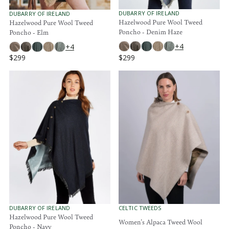
9
9
9
9
V
V
DUBARRY OF IRELAND
DUBARRY OF IRELAND
E
E
Hazelwood Pure Wool Tweed
Hazelwood Pure Wool Tweed
N
N
Poncho - Denim Haze
Poncho - Elm
D
D
O
O
+4
+4
R
R
$299
$299
:
:
R
R
E
E
G
G
U
U
L
L
A
A
R
R
P
P
R
R
I
I
C
C
E
E
$
$
2
2
9
9
9
9
V
V
DUBARRY OF IRELAND
CELTIC TWEEDS
E
E
Hazelwood Pure Wool Tweed
Women's Alpaca Tweed Wool
N
N
Poncho - Navy