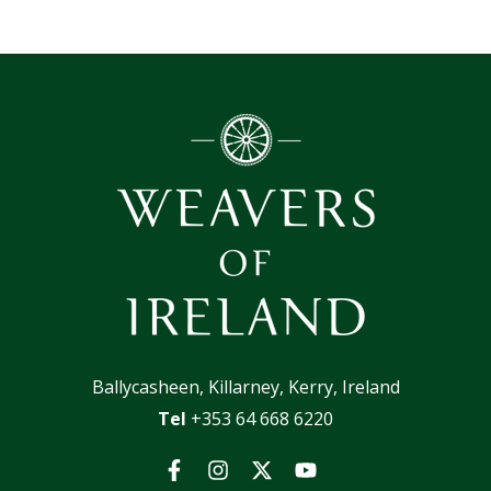
Ballycasheen, Killarney, Kerry, Ireland
Tel
+353 64 668 6220
Facebook
Instagram
Twitter
YouTube