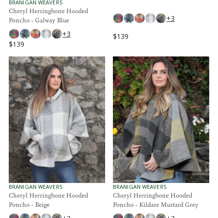
O
9
9
V
BRANIGAN WEAVERS
R
E
Cheryl Herringbone Hooded
:
N
+3
Poncho - Galway Blue
D
O
+3
$139
R
R
$139
:
R
E
E
G
G
U
U
L
L
A
A
R
R
P
P
R
R
I
I
C
C
E
E
$
$
1
1
3
3
9
9
V
V
BRANIGAN WEAVERS
BRANIGAN WEAVERS
E
E
Cheryl Herringbone Hooded
Cheryl Herringbone Hooded
N
N
Poncho - Beige
Poncho - Kildare Mustard Grey
D
D
O
O