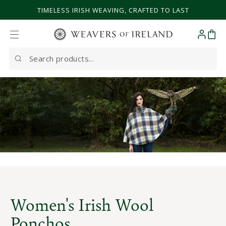
SKIP TO CONTENT
TIMELESS IRISH WEAVING, CRAFTED TO LAST
Cart
Search
our
site
Women's Irish Wool
Ponchos