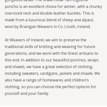
poncho is an excellent choice for winter, with a chunky
oversized neck and double leather buckles. This is
made from a luxurious blend of sheep and alpaca
wool by Branigan Weavers in Co. Louth, Ireland.
At Weavers of Ireland, we aim to preserve the
traditional skills of knitting and weaving for future
generations, and we work with the finest artisans to
this end. In addition to our beautiful ponchos, wraps
and shawls, we have a great selection of clothing,
including sweaters, cardigans, jackets and shawls. We
also have a range of homewares and children’s
clothing, so you can choose the perfect options for
yourself and your family.