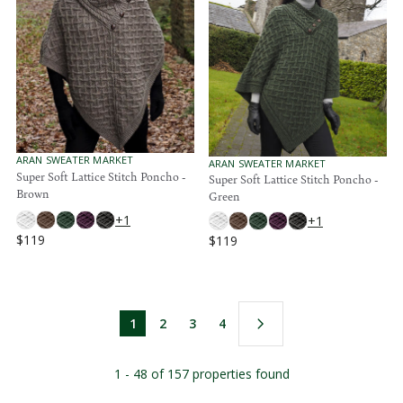
R
R
P
P
R
R
I
I
C
C
E
E
$
$
1
1
3
1
9
9
V
ARAN SWEATER MARKET
V
ARAN SWEATER MARKET
E
Super Soft Lattice Stitch Poncho -
E
Super Soft Lattice Stitch Poncho -
N
N
Brown
Green
D
D
O
O
+1
+1
R
R
$119
$119
:
:
R
R
E
E
G
G
U
U
L
L
1
2
3
4
A
A
R
R
P
P
1 - 48 of 157 properties found
R
R
I
I