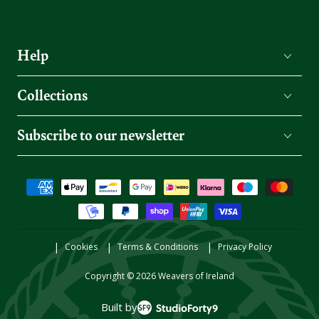
Help
Collections
Subscribe to our newsletter
Payment
methods
Cookies
Terms & Conditions
Privacy Policy
Copyright © 2026
Weavers of Ireland
Built by