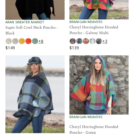
$
$
1
1
4
4
9
9
V
V
BRANIGAN WEAVERS
ARAN SWEATER MARKET
E
E
Cheryl Herringbone Hooded
Super Soft Cowl Neck Poncho -
N
N
Poncho - Galway Multi
Black
D
D
O
O
+3
+8
R
R
$139
$149
:
:
R
R
E
E
G
G
U
U
L
L
A
A
R
R
P
P
R
R
I
I
C
C
E
E
V
BRANIGAN WEAVERS
$
$
E
1
1
N
Cheryl Herringbone Hooded
3
4
D
Poncho - Green