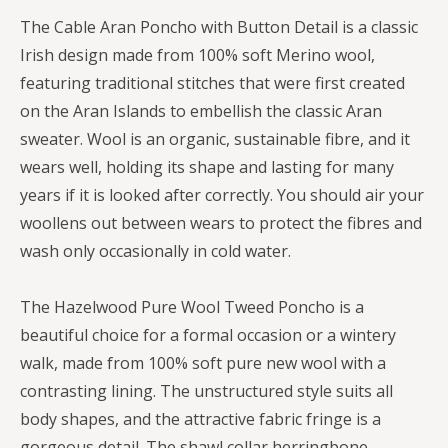
The Cable Aran Poncho with Button Detail is a classic
Irish design made from 100% soft Merino wool,
featuring traditional stitches that were first created
on the Aran Islands to embellish the classic Aran
sweater. Wool is an organic, sustainable fibre, and it
wears well, holding its shape and lasting for many
years if it is looked after correctly. You should air your
woollens out between wears to protect the fibres and
wash only occasionally in cold water.
The Hazelwood Pure Wool Tweed Poncho is a
beautiful choice for a formal occasion or a wintery
walk, made from 100% soft pure new wool with a
contrasting lining. The unstructured style suits all
body shapes, and the attractive fabric fringe is a
gorgeous detail. The shawl collar herringbone