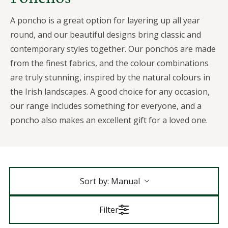
A poncho is a great option for layering up all year
round, and our beautiful designs bring classic and
contemporary styles together. Our ponchos are made
from the finest fabrics, and the colour combinations
are truly stunning, inspired by the natural colours in
the Irish landscapes. A good choice for any occasion,
our range includes something for everyone, and a
poncho also makes an excellent gift for a loved one.
Sort by:
Manual
Filter