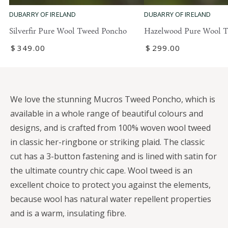
DUBARRY OF IRELAND
DUBARRY OF IRELAND
Silverfir Pure Wool Tweed Poncho
Hazelwood Pure Wool 
Regular
$
349
.00
Regular
$
299
.00
price
price
We love the stunning Mucros Tweed Poncho, which is
available in a whole range of beautiful colours and
designs, and is crafted from 100% woven wool tweed
in classic her-ringbone or striking plaid. The classic
cut has a 3-button fastening and is lined with satin for
the ultimate country chic cape. Wool tweed is an
excellent choice to protect you against the elements,
because wool has natural water repellent properties
and is a warm, insulating fibre.