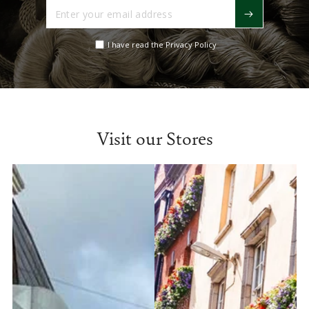
Enter
your
email
I have read the Privacy Policy
address
Visit our Stores