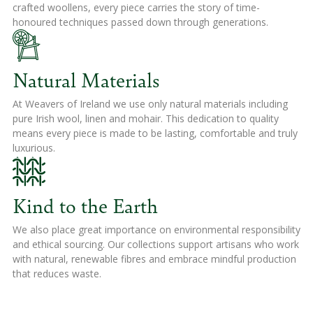
crafted woollens, every piece carries the story of time-
honoured techniques passed down through generations.
Natural Materials
At Weavers of Ireland we use only natural materials including
pure Irish wool, linen and mohair. This dedication to quality
means every piece is made to be lasting, comfortable and truly
luxurious.
Kind to the Earth
We also place great importance on environmental responsibility
and ethical sourcing. Our collections support artisans who work
with natural, renewable fibres and embrace mindful production
that reduces waste.