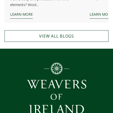
elements? Wool...
LEARN MORE
LEARN MORE
VIEW ALL BLOGS