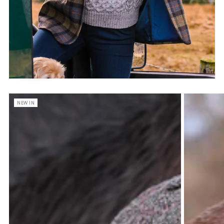
NEW IN