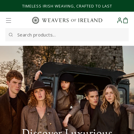
SKIP TO CONTENT
TIMELESS IRISH WEAVING, CRAFTED TO LAST
Cart
Search
our
site
Discover Luxurious