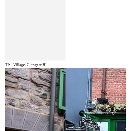
The Village, Glengarriff