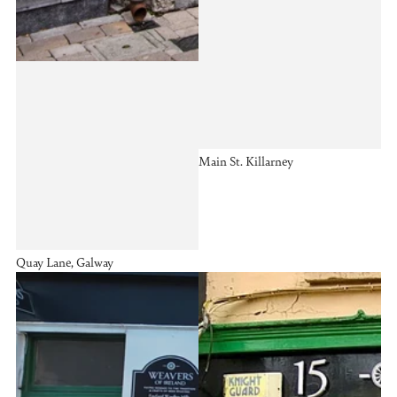
Main St. Killarney
Quay Lane, Galway