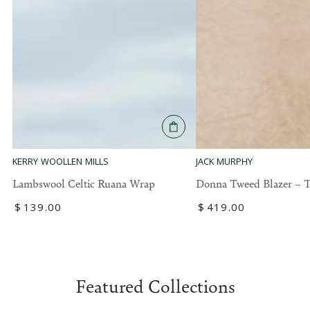
KERRY WOOLLEN MILLS
JACK MURPHY
Lambswool Celtic Ruana Wrap
Donna Tweed Blazer – T
Regular
$
139
.00
Regular
$
419
.00
price
price
Featured Collections