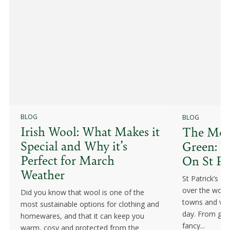
BLOG
BLOG
Irish Wool: What Makes it
The Mean
Special and Why it’s
Green: W
Perfect for March
On St Pa
Weather
St Patrick’s Da
over the world
Did you know that wool is one of the
towns and vill
most sustainable options for clothing and
day. From gree
homewares, and that it can keep you
fancy...
warm, cosy and protected from the