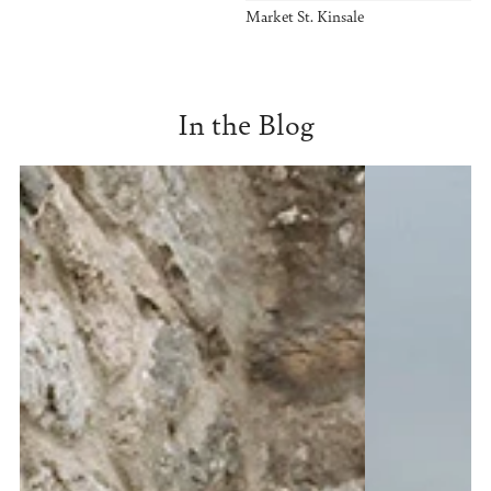
Market St. Kinsale
In the Blog