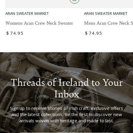
ARAN SWEATER MARKET
ARAN SWEATER MARKET
Womens Aran Crew Neck Sweater
Mens Aran Crew Neck S
Regular
$
74
.95
Regular
$
74
.95
price
price
Threads of Ireland to Your
Inbox
Sign up to receive stories of Irish craft, exclusive offers
and the latest collections. Be the first to discover new
arrivals woven with heritage and made to last.