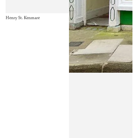
Henry St. Kenmare