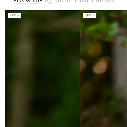
NEW IN
NEW IN