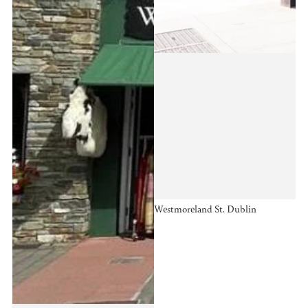
Westmoreland St. Dublin