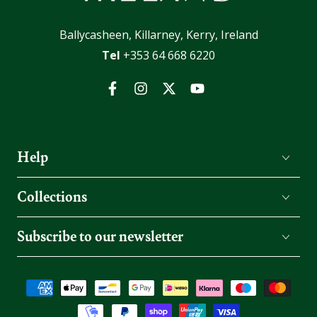
Ballycasheen, Killarney, Kerry, Ireland
Tel
+353 64 668 6220
Facebook
Instagram
Twitter
YouTube
Help
Collections
Subscribe to our newsletter
Payment
methods