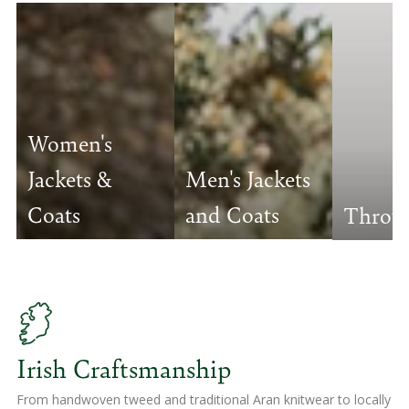
Women's
Jackets &
Men's Jackets
Coats
and Coats
Throw
Irish Craftsmanship
From handwoven tweed and traditional Aran knitwear to locally