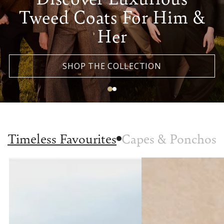
Tweed Coats For Him &
Her
SHOP THE COLLECTION
Timeless Favourites
Capes & Ponchos