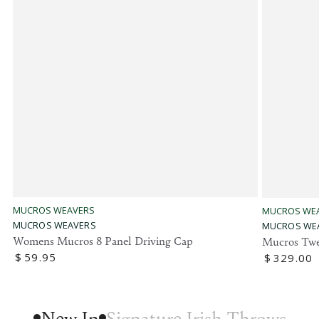
Vendor:
Vendor:
MUCROS WEAVERS
MUCROS WE
MUCROS WEAVERS
MUCROS WE
Womens Mucros 8 Panel Driving Cap
Mucros Twe
Regular
$
59
.95
Regular
$
329
.00
price
price
New In
Signature Irish Throws