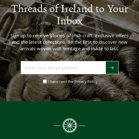
Threads of Ireland to Your
Inbox
Sign up to receive stories of Irish craft, exclusive offers
and the latest collections. Be the first to discover new
arrivals woven with heritage and made to last.
Enter
your
email
I have read the Privacy Policy
address