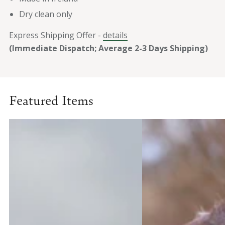
Dry clean only
Express Shipping Offer -
details
(Immediate Dispatch; Average 2-3 Days Shipping)
Featured Items