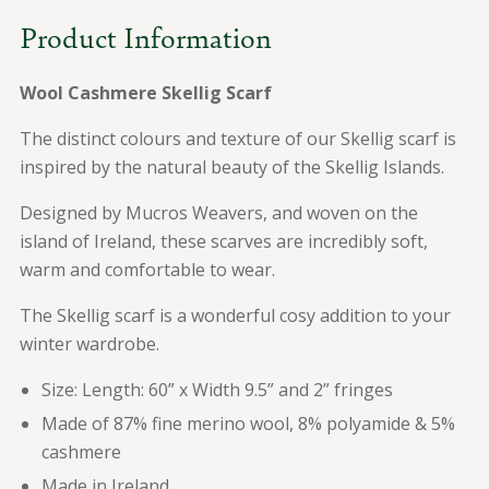
Product Information
Wool Cashmere Skellig Scarf
The distinct colours and texture of our Skellig scarf is
inspired by the natural beauty of the Skellig Islands.
Designed by Mucros Weavers, and woven on the
island of Ireland, these scarves are incredibly soft,
warm and comfortable to wear.
The Skellig scarf is a wonderful cosy addition to your
winter wardrobe.
Size:
Length: 60” x Width 9.5” and 2” fringes
Made of 87% fine merino wool, 8% polyamide & 5%
cashmere
Made in Ireland