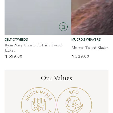
MUCROS WEAVERS
CELTIC TWEEDS
Ryan Navy Classic Fit Irish Tweed
Mucros Tweed Blazer
Jacket
Regular
$
329
.00
Regular
$
699
.00
price
price
Our Values