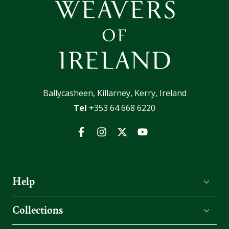
Ballycasheen, Killarney, Kerry, Ireland
Tel
+353 64 668 6220
Facebook
Instagram
Twitter
YouTube
Help
Collections