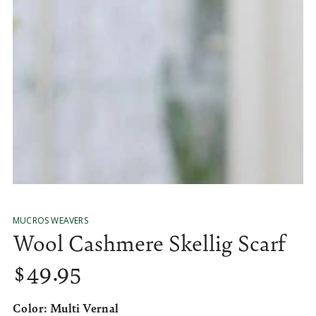
media
10
in
modal
MUCROS WEAVERS
Wool Cashmere Skellig Scarf
$
49
.95
Regular
price
Color:
Multi Vernal