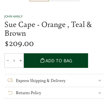
JOHN HANLY
Sue Cape - Orange , Teal &
Brown
$
209
.00
Regular
price
Quantity
ADD TO BAG
Decrease
Increase
quantity
quantity
for
for
Sue
Sue
Express Shipping & Delivery
Cape
Cape
-
-
Returns Policy
Orange
Orange
,
,
Teal
Teal
&amp;
&amp;