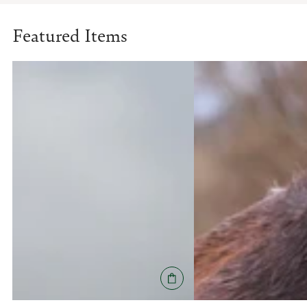
Featured Items