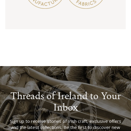
Threads of Ireland to Your
Inbox
Sign up to receive stories of Irish craft, exclusive offers
and the latest collections. Be the first to discover new