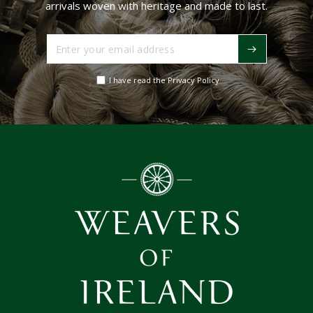
arrivals woven with heritage and made to last.
Enter
your
email
I have read the Privacy Policy
address