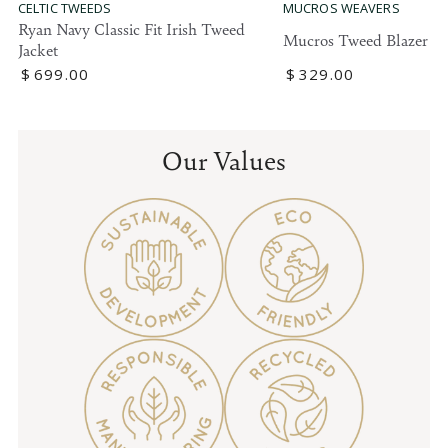
MUCROS WEAVERS
CELTIC TWEEDS
Ryan Navy Classic Fit Irish Tweed
Mucros Tweed Blazer
Jacket
Regular
$
329
.00
Regular
$
699
.00
price
price
Our Values