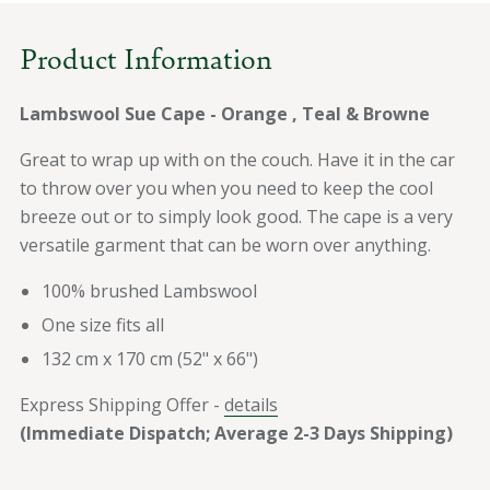
Brown
Brown
Product Information
Lambswool Sue Cape - Orange , Teal & Browne
Great to wrap up with on the couch. Have it in the car
to throw over you when you need to keep the cool
breeze out or to simply look good. The cape is a very
versatile garment that can be worn over anything.
100% brushed Lambswool
One size fits all
132 cm x 170 cm (52" x 66")
Express Shipping Offer -
details
(Immediate Dispatch; Average 2-3 Days Shipping)