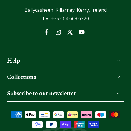
Ballycasheen, Killarney, Kerry, Ireland
Tel
+353 64 668 6220
Facebook
Instagram
Twitter
YouTube
Help
Collections
Subscribe to our newsletter
Payment
methods