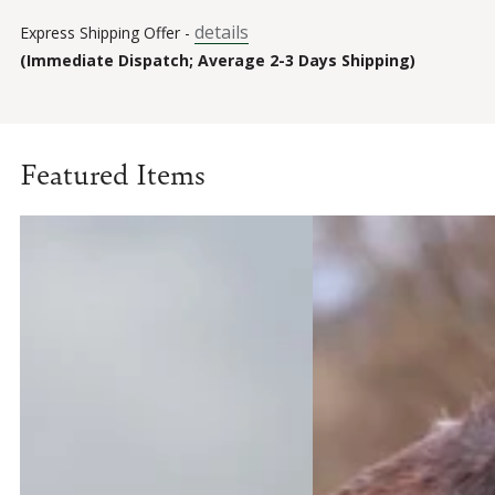
details
Express Shipping Offer -
(Immediate Dispatch; Average 2-3 Days Shipping)
Featured Items