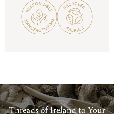
Threads of Ireland to Your