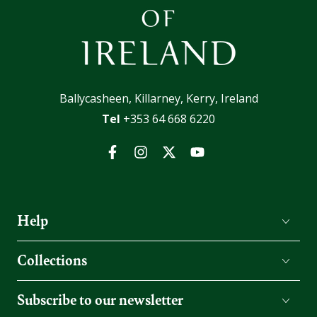
Ballycasheen, Killarney, Kerry, Ireland
Tel
+353 64 668 6220
Facebook
Instagram
Twitter
YouTube
Help
Collections
Subscribe to our newsletter