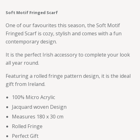
Soft Motif Fringed Scarf
One of our favourites this season, the Soft Motif
Fringed Scarf is cozy, stylish and comes with a fun
contemporary design.
It is the perfect Irish accessory to complete your look
all year round.
Featuring a rolled fringe pattern design, it is the ideal
gift from Ireland.
100% Micro Acrylic
Jacquard woven Design
Measures 180 x 30 cm
Rolled Fringe
Perfect Gift