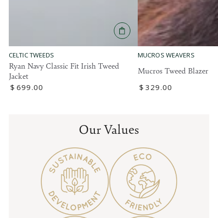
MUCROS WEAVERS
CELTIC TWEEDS
Ryan Navy Classic Fit Irish Tweed
Mucros Tweed Blazer
Jacket
Regular
$
329
.00
Regular
$
699
.00
price
price
Our Values