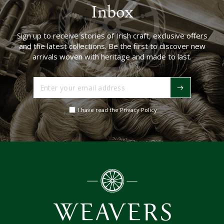
Inbox
Sign up to receive stories of Irish craft, exclusive offers
and the latest collections. Be the first to discover new
arrivals woven with heritage and made to last.
Enter
your
email
I have read the Privacy Policy
address