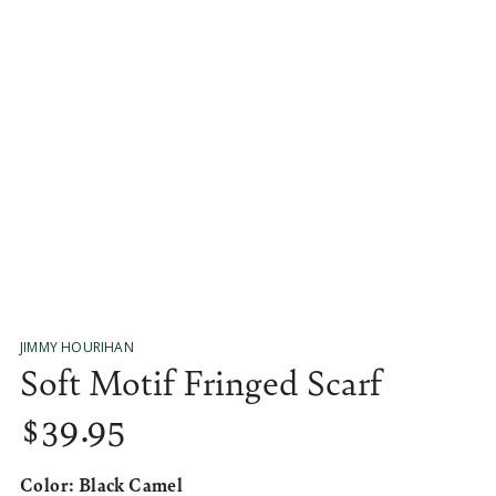
media
1
in
modal
JIMMY HOURIHAN
Soft Motif Fringed Scarf
$
39
.95
Regular
price
Color:
Black Camel