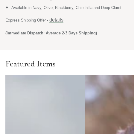
Available in Navy, Olive, Blackberry, Chinchilla and Deep Claret
details
Express Shipping Offer -
(Immediate Dispatch; Average 2-3 Days Shipping)
Featured Items