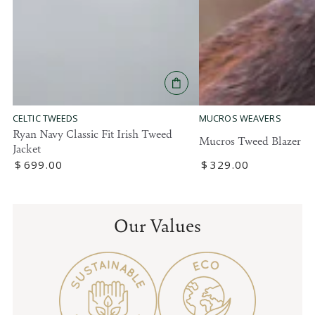
MUCROS WEAVERS
CELTIC TWEEDS
Ryan Navy Classic Fit Irish Tweed
Mucros Tweed Blazer
Jacket
Regular
$
329
.00
Regular
$
699
.00
price
price
Our Values