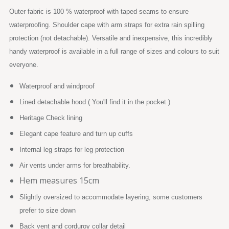
Outer fabric is 100 % waterproof with taped seams to ensure
waterproofing. Shoulder cape with arm straps for extra rain spilling
protection (not detachable). Versatile and inexpensive, this incredibly
handy waterproof is available in a full range of sizes and colours to suit
everyone.
Waterproof and windproof
Lined detachable hood ( You'll find it in the pocket )
Heritage Check lining
Elegant cape feature and turn up cuffs
Internal leg straps for leg protection
Air vents under arms for breathability.
Hem measures 15cm
Slightly oversized to accommodate layering, some customers
prefer to size down
Back vent and corduroy collar detail