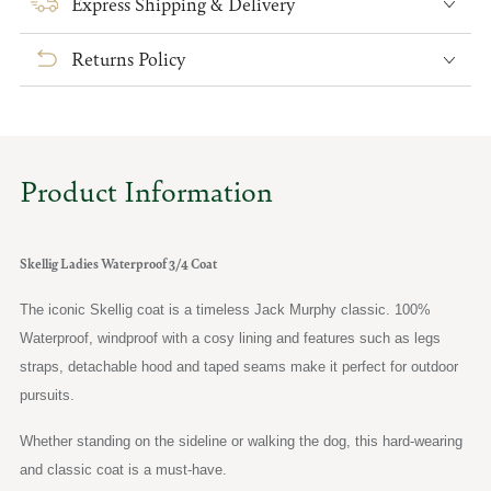
Express Shipping & Delivery
Ladies
Ladies
Waterproof
Waterproof
Returns Policy
3/4
3/4
Coat
Coat
Product Information
Skellig Ladies Waterproof 3/4 Coat
The iconic Skellig coat is a timeless Jack Murphy classic. 100%
Waterproof, windproof with a cosy lining and features such as legs
straps, detachable hood and taped seams make it perfect for outdoor
pursuits.
Whether standing on the sideline or walking the dog, this hard-wearing
and classic coat is a must-have.