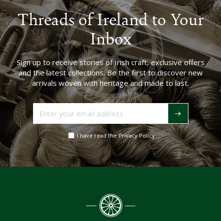
Threads of Ireland to Your
Inbox
Sign up to receive stories of Irish craft, exclusive offers
and the latest collections. Be the first to discover new
arrivals woven with heritage and made to last.
Enter
your
email
I have read the Privacy Policy
address