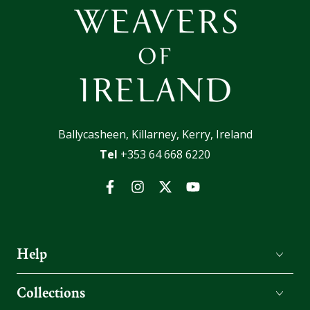
Ballycasheen, Killarney, Kerry, Ireland
Tel
+353 64 668 6220
Facebook
Instagram
Twitter
YouTube
Help
Collections