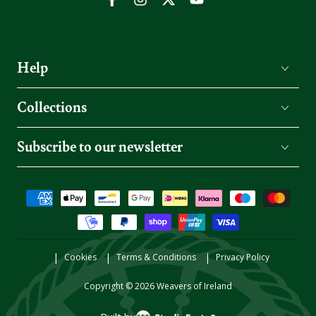
Facebook
Instagram
Twitter
YouTube
Help
Collections
Subscribe to our newsletter
Payment
methods
Cookies
Terms & Conditions
Privacy Policy
Copyright © 2026
Weavers of Ireland