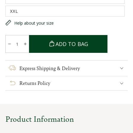
unavailable
sold
out
XXL
or
Variant
unavailable
sold
out
Help about your size
or
unavailable
Quantity
ADD TO BAG
Decrease
Increase
quantity
quantity
for
for
Sean
Sean
Express Shipping & Delivery
Tweed
Tweed
Overcoat
Overcoat
Returns Policy
Product Information