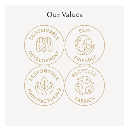
Our Values