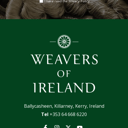
I have read the Privacy Policy
address
Ballycasheen, Killarney, Kerry, Ireland
Tel
+353 64 668 6220