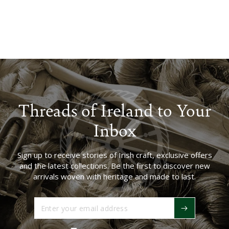
Threads of Ireland to Your
Inbox
Sign up to receive stories of Irish craft, exclusive offers
and the latest collections. Be the first to discover new
arrivals woven with heritage and made to last.
Enter
your
email