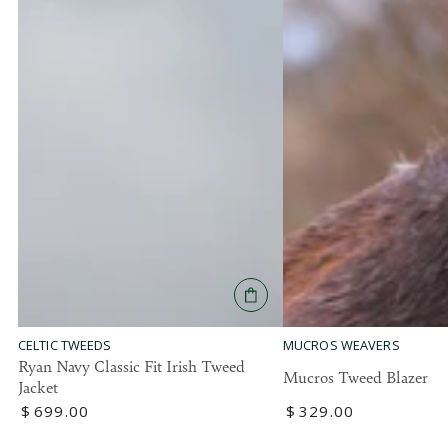
MUCROS WEAVERS
CELTIC TWEEDS
Ryan Navy Classic Fit Irish Tweed
Mucros Tweed Blazer
Jacket
Regular
$
329
.00
Regular
$
699
.00
price
price