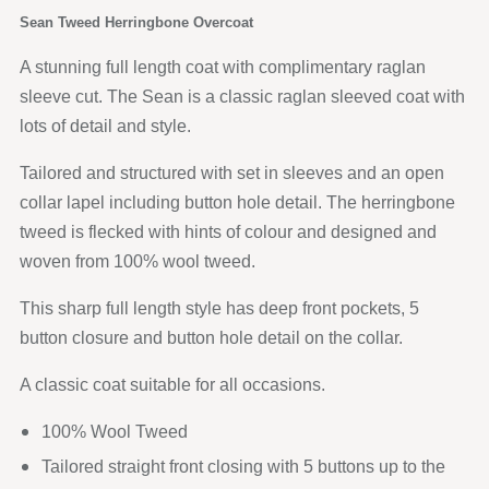
Sean Tweed Herringbone Overcoat
A stunning full length coat with complimentary raglan
sleeve cut. The Sean is a classic raglan sleeved coat with
lots of detail and style.
Tailored and structured with set in sleeves and an open
collar lapel including button hole detail. The herringbone
tweed is flecked with hints of colour and designed and
woven from 100% wool tweed.
This sharp full length style has deep front pockets, 5
button closure and button hole detail on the collar.
A classic coat suitable for all occasions.
100% Wool Tweed
Tailored straight front closing with 5 buttons up to the