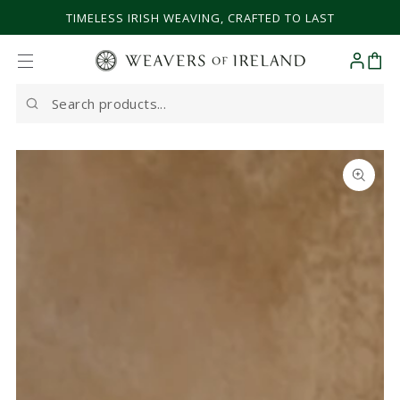
SKIP TO CONTENT
TIMELESS IRISH WEAVING, CRAFTED TO LAST
Cart
Search
our
site
SKIP TO PRODUCT
INFORMATION
Open