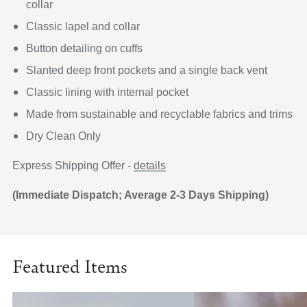
collar
Classic lapel and collar
Button detailing on cuffs
Slanted deep front pockets and a single back vent
Classic lining with internal pocket
Made from sustainable and recyclable fabrics and trims
Dry Clean Only
Express Shipping Offer -
details
(Immediate Dispatch; Average 2-3 Days Shipping)
Featured Items