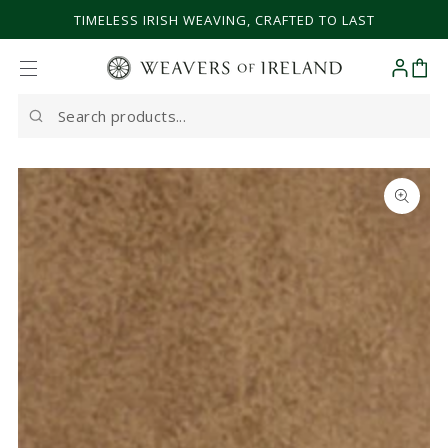
SKIP TO CONTENT
TIMELESS IRISH WEAVING, CRAFTED TO LAST
Cart
Search
our
site
SKIP TO PRODUCT
INFORMATION
Open