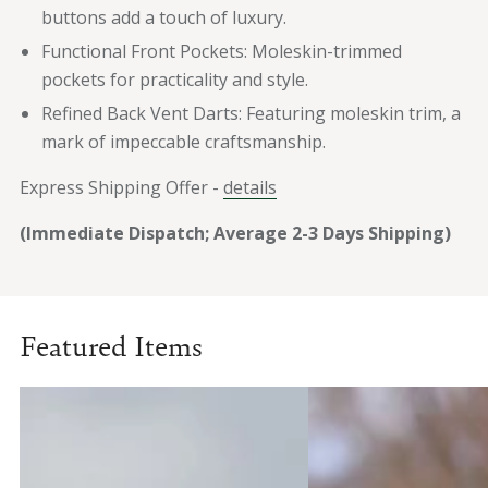
buttons add a touch of luxury.
Functional Front Pockets: Moleskin-trimmed
pockets for practicality and style.
Refined Back Vent Darts: Featuring moleskin trim, a
mark of impeccable craftsmanship.
Express Shipping Offer -
details
(Immediate Dispatch; Average 2-3 Days Shipping)
Featured Items