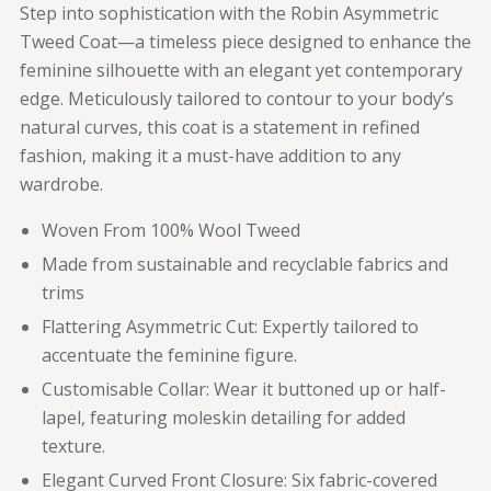
Step into sophistication with the Robin Asymmetric
Tweed Coat—a timeless piece designed to enhance the
feminine silhouette with an elegant yet contemporary
edge. Meticulously tailored to contour to your body’s
natural curves, this coat is a statement in refined
fashion, making it a must-have addition to any
wardrobe.
Woven From 100% Wool Tweed
Made from sustainable and recyclable fabrics and
trims
Flattering Asymmetric Cut: Expertly tailored to
accentuate the feminine figure.
Customisable Collar: Wear it buttoned up or half-
lapel, featuring moleskin detailing for added
texture.
Elegant Curved Front Closure: Six fabric-covered