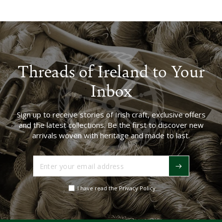
Threads of Ireland to Your
Inbox
Sign up to receive stories of Irish craft, exclusive offers
and the latest collections. Be the first to discover new
arrivals woven with heritage and made to last.
Enter
your
email
I have read the Privacy Policy
address