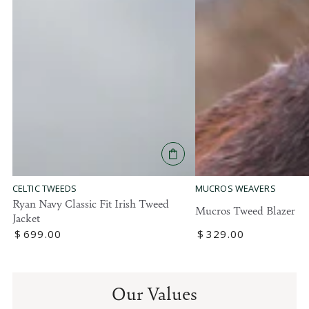
MUCROS WEAVERS
CELTIC TWEEDS
Ryan Navy Classic Fit Irish Tweed
Mucros Tweed Blazer
Jacket
Regular
$
329
.00
Regular
$
699
.00
price
price
Our Values