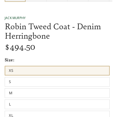
JACK MURPHY
Robin Tweed Coat - Denim
Herringbone
$
494
.50
Regular
price
Size:
XS
Variant
sold
out
S
or
Variant
unavailable
sold
out
M
or
Variant
unavailable
sold
out
L
or
Variant
unavailable
sold
out
XL
or
Variant