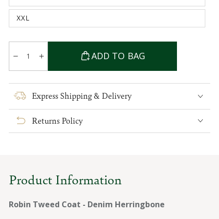
unavailable
sold
out
XXL
or
Variant
unavailable
sold
out
or
Quantity
unavailable
ADD TO BAG
Decrease
Increase
quantity
quantity
for
for
Robin
Robin
Express Shipping & Delivery
Tweed
Tweed
Coat
Coat
Returns Policy
-
-
Denim
Denim
Herringbone
Herringbone
Product Information
Robin Tweed Coat - Denim Herringbone