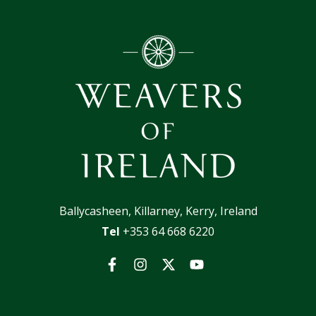
Ballycasheen, Killarney, Kerry, Ireland
Tel
+353 64 668 6220
Facebook
Instagram
Twitter
YouTube