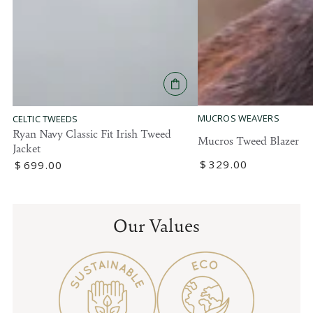
MUCROS WEAVERS
CELTIC TWEEDS
Ryan Navy Classic Fit Irish Tweed
Mucros Tweed Blazer
Jacket
Regular
$
329
.00
Regular
$
699
.00
price
price
Our Values