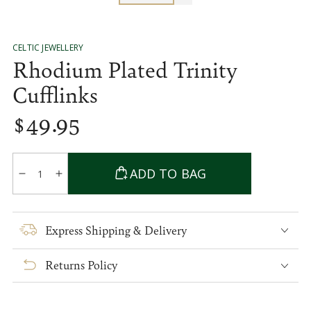
CELTIC JEWELLERY
Rhodium Plated Trinity
Cufflinks
$
49
.95
Regular
price
Quantity
ADD TO BAG
Decrease
Increase
quantity
quantity
for
for
Rhodium
Rhodium
Express Shipping & Delivery
Plated
Plated
Trinity
Trinity
Returns Policy
Cufflinks
Cufflinks