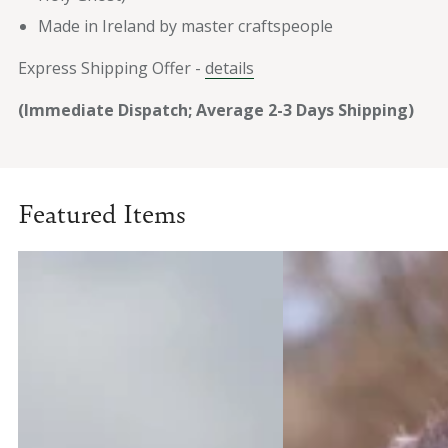
Made in Ireland by master craftspeople
Express Shipping Offer -
details
(Immediate Dispatch; Average 2-3 Days Shipping)
Featured Items