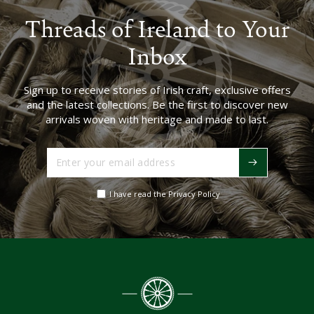
Threads of Ireland to Your
Inbox
Sign up to receive stories of Irish craft, exclusive offers
and the latest collections. Be the first to discover new
arrivals woven with heritage and made to last.
Enter
your
email
I have read the Privacy Policy
address