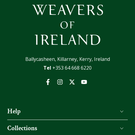
Ballycasheen, Killarney, Kerry, Ireland
Tel
+353 64 668 6220
Facebook
Instagram
Twitter
YouTube
Help
Collections