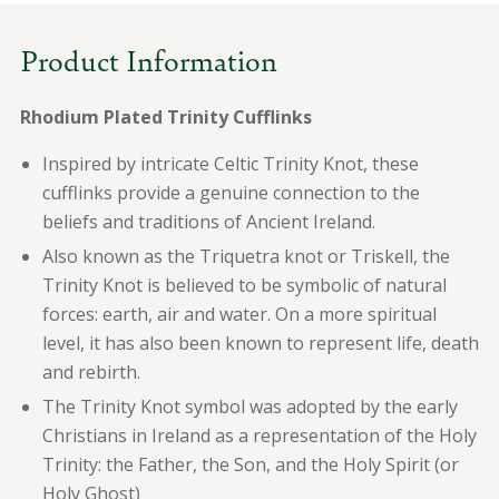
Product Information
Rhodium Plated Trinity Cufflinks
Inspired by intricate Celtic Trinity Knot, these
cufflinks provide a genuine connection to the
beliefs and traditions of Ancient Ireland.
Also known as the Triquetra knot or Triskell, the
Trinity Knot is believed to be symbolic of natural
forces: earth, air and water. On a more spiritual
level, it has also been known to represent life, death
and rebirth.
The Trinity Knot symbol was adopted by the early
Christians in Ireland as a representation of the Holy
Trinity: the Father, the Son, and the Holy Spirit (or
Holy Ghost)