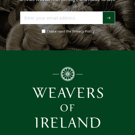
Enter
your
email
I have read the Privacy Policy
address