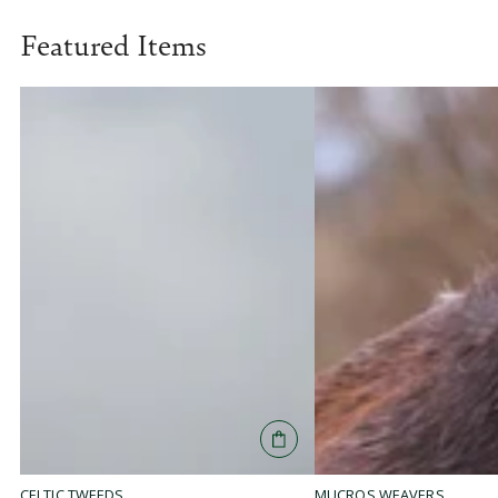
Featured Items
MUCROS WEAVERS
CELTIC TWEEDS