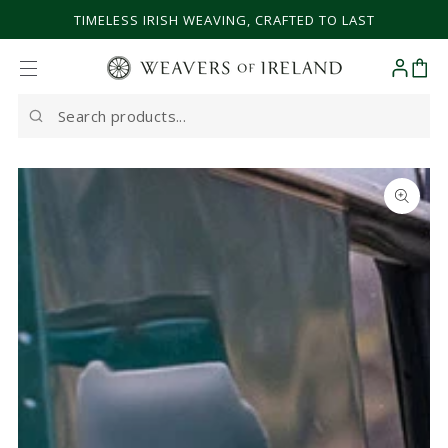
SKIP TO CONTENT
TIMELESS IRISH WEAVING, CRAFTED TO LAST
Cart
Search
our
site
SKIP TO PRODUCT
INFORMATION
Open