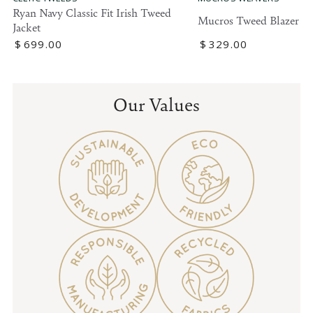
Ryan Navy Classic Fit Irish Tweed
Mucros Tweed Blazer
Jacket
Regular
$
329
.00
Regular
$
699
.00
price
price
Our Values