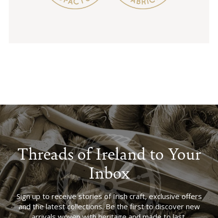
Threads of Ireland to Your
Inbox
Sign up to receive stories of Irish craft, exclusive offers
and the latest collections. Be the first to discover new
arrivals woven with heritage and made to last.