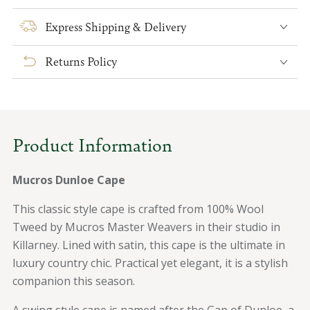
for
for
Mucros
Mucros
Express Shipping & Delivery
Dunloe
Dunloe
Cape
Cape
Returns Policy
Product Information
Mucros Dunloe Cape
This classic style cape is crafted from 100% Wool
Tweed by Mucros Master Weavers in their studio in
Killarney. Lined with satin, this cape is the ultimate in
luxury country chic. Practical yet elegant, it is a stylish
companion this season.