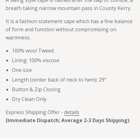
A swing style cape is named after the Gap of Dunloe, a
breath taking narrow mountain pass in County Kerry.
It is a fashion statement cape which has a fine balance
of form and function without compromising on
warmness.
100% wool Tweed
Lining: 100% viscose
One size
Length (center back of neck to hem): 29"
Button & Zip Closing
Dry Clean Only
Express Shipping Offer -
details
(Immediate Dispatch; Average 2-3 Days Shipping)