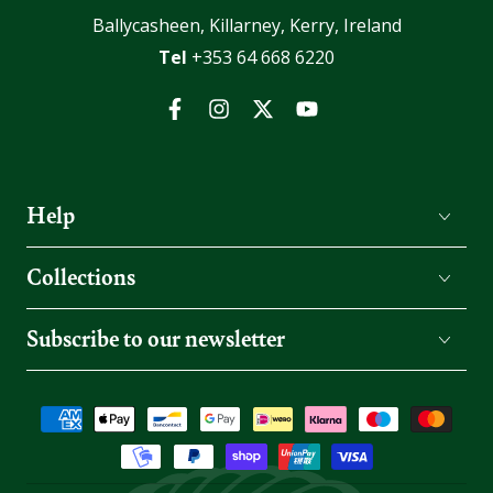
Ballycasheen, Killarney, Kerry, Ireland
Tel
+353 64 668 6220
Facebook
Instagram
Twitter
YouTube
Help
Collections
Subscribe to our newsletter
Payment
methods