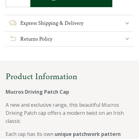
Decrease
Increase
quantity
quantity
for
for
Mucros
Mucros
Express Shipping & Delivery
Driving
Driving
Patch
Patch
Returns Policy
Cap
Cap
Product Information
Mucros Driving Patch Cap
A new and exclusive range, this beautiful Mucros
Driving Patch cap offers a modern twist on an Irish
classic.
Each cap has its own
unique patchwork pattern