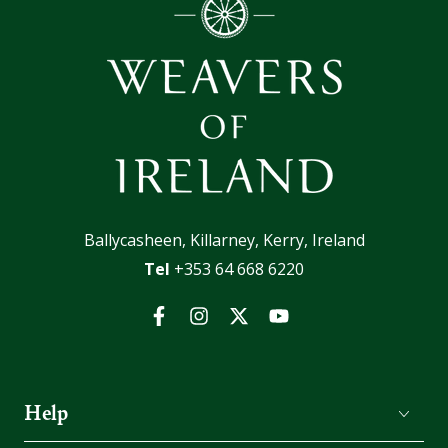
Ballycasheen, Killarney, Kerry, Ireland
Tel
+353 64 668 6220
Facebook
Instagram
Twitter
YouTube
Help