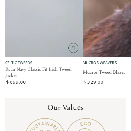
MUCROS WEAVERS
CELTIC TWEEDS
Ryan Navy Classic Fit Irish Tweed
Mucros Tweed Blazer
Jacket
Regular
$
329
.00
Regular
$
699
.00
price
price
Our Values