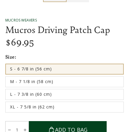
MUCROS WEAVERS
Mucros Driving Patch Cap
$
69
.95
Regular
price
Size:
S - 6 7/8 in (56 cm)
Variant
sold
out
M - 7 1/8 in (58 cm)
or
Variant
unavailable
sold
out
L - 7 3/8 in (60 cm)
or
Variant
unavailable
sold
out
XL - 7 5/8 in (62 cm)
or
Variant
unavailable
sold
out
or
Quantity
unavailable
ADD TO BAG