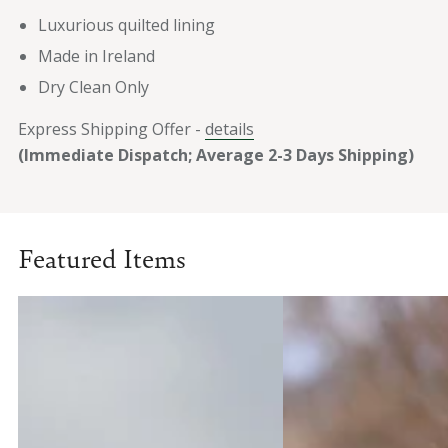
Luxurious quilted lining
Made in Ireland
Dry Clean Only
Express Shipping Offer -
details
(Immediate Dispatch; Average 2-3 Days Shipping)
Featured Items