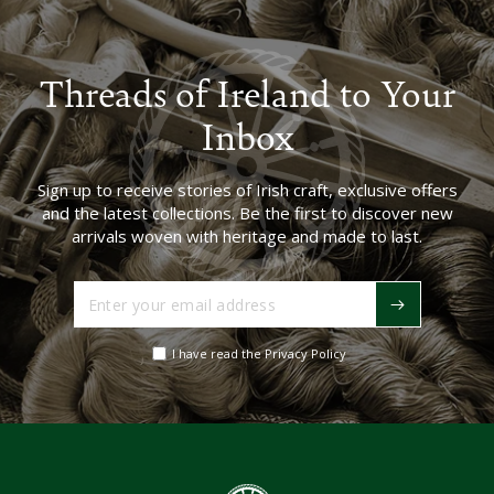
Threads of Ireland to Your
Inbox
Sign up to receive stories of Irish craft, exclusive offers
and the latest collections. Be the first to discover new
arrivals woven with heritage and made to last.
Enter
your
email
I have read the Privacy Policy
address