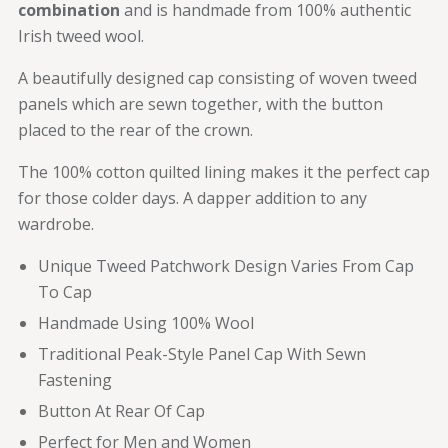
combination
and is handmade from 100% authentic
Irish tweed wool.
A beautifully designed cap consisting of woven tweed
panels which are sewn together, with the button
placed to the rear of the crown.
The 100% cotton quilted lining makes it the perfect cap
for those colder days. A dapper addition to any
wardrobe.
Unique Tweed Patchwork Design Varies From Cap
To Cap
Handmade Using 100% Wool
Traditional Peak-Style Panel Cap With Sewn
Fastening
Button At Rear Of Cap
Perfect for Men and Women