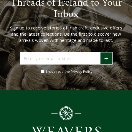
Threads of Ireland to Your
Inbox
Sign up to receive stories of Irish craft, exclusive offers
and the latest collections. Be the first to discover new
arrivals woven with heritage and made to last.
Enter
your
email
I have read the Privacy Policy
address