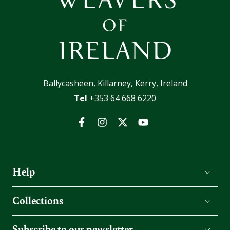
Ballycasheen, Killarney, Kerry, Ireland
Tel
+353 64 668 6220
Facebook
Instagram
Twitter
YouTube
Help
Collections
Subscribe to our newsletter