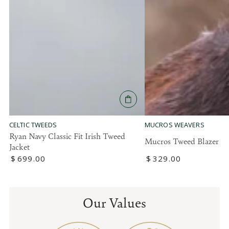
MUCROS WEAVERS
CELTIC TWEEDS
Ryan Navy Classic Fit Irish Tweed
Mucros Tweed Blazer
Jacket
Regular
$
329
.00
Regular
$
699
.00
price
price
Our Values