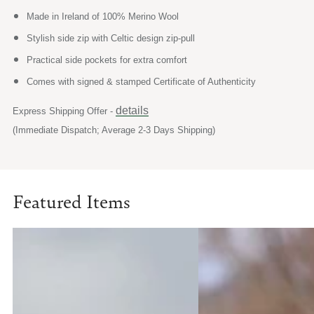
Made in Ireland of 100% Merino Wool
Stylish side zip with Celtic design zip-pull
Practical side pockets for extra comfort
Comes with signed & stamped Certificate of Authenticity
details
Express Shipping Offer -
(Immediate Dispatch; Average 2-3 Days Shipping)
Featured Items