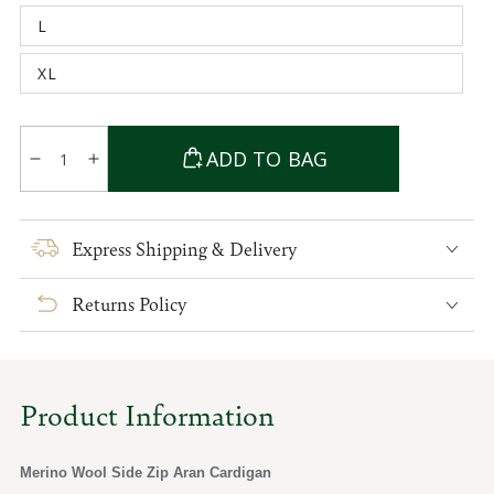
out
L
or
Variant
unavailable
sold
out
XL
or
Variant
unavailable
sold
out
or
Quantity
unavailable
ADD TO BAG
Decrease
Increase
quantity
quantity
for
for
Merino
Merino
Express Shipping & Delivery
Wool
Wool
Side
Side
Returns Policy
Zip
Zip
Aran
Aran
Cardigan
Cardigan
Product Information
Merino Wool Side Zip Aran Cardigan