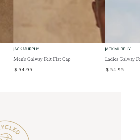
Ladies
Men's
JACK MURPHY
JACK MURPHY
Galway
Galway
Ladies Galway Fe
Men's Galway Felt Flat Cap
Felt
Felt
Regular
$
54
.95
Regular
$
54
.95
Flat
Flat
price
price
Cap
Cap