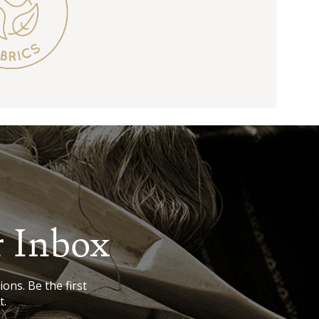
r Inbox
ions. Be the first
t.