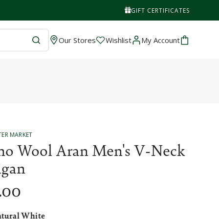
GIFT CERTIFICATES
Wishlist
Cart
Our Stores
Wishlist
My Account
TER MARKET
no Wool Aran Men's V-Neck
igan
.00
tural White