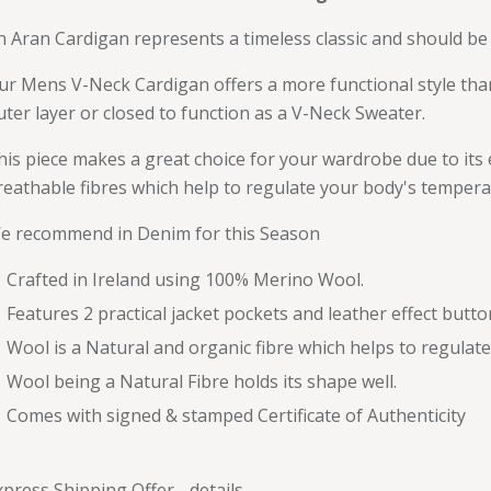
n Aran Cardigan represents a timeless classic and should be 
ur Mens V-Neck Cardigan offers a more functional style tha
uter layer or closed to function as a V-Neck Sweater.
his piece makes a great choice for your wardrobe due to its e
reathable fibres which help to regulate your body's tempera
e recommend in Denim for this Season
Crafted in Ireland using 100% Merino Wool.
Features 2 practical jacket pockets and leather effect butto
Wool is a Natural and organic fibre which helps to regulat
Wool being a Natural Fibre holds its shape well.
Comes with signed & stamped Certificate of Authenticity
xpress Shipping Offer -
details