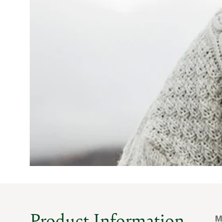
Product Information
M