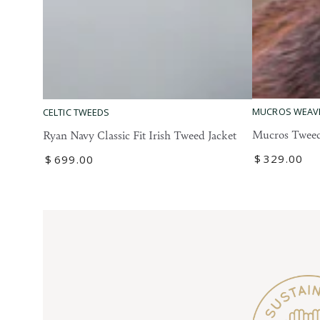
Mucros
Ryan
MUCROS WEAV
CELTIC TWEEDS
Tweed
Navy
Mucros Tweed
Ryan Navy Classic Fit Irish Tweed Jacket
Blazer
Classic
Regular
$
329
.00
Regular
$
699
.00
Fit
price
price
Irish
Tweed
Jacket