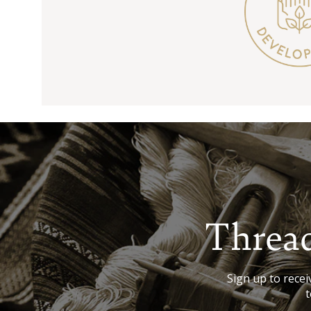
Thread
Sign up to receiv
t