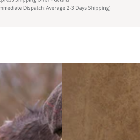
Immediate Dispatch; Average 2-3 Days Shipping)