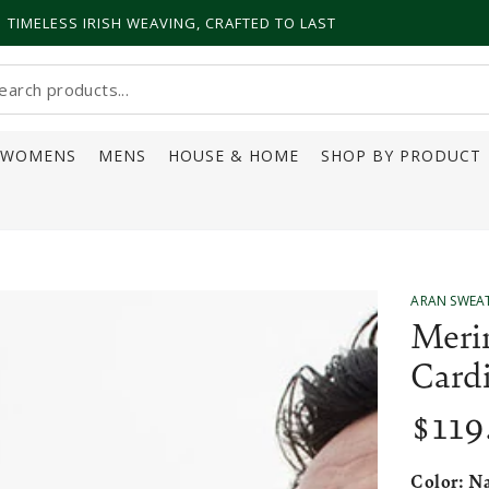
TIMELESS IRISH WEAVING, CRAFTED TO LAST
earch
ur
WOMENS
MENS
HOUSE & HOME
SHOP BY PRODUCT
ite
ARAN SWEA
Meri
Card
$
119
Regular
price
Color:
Na