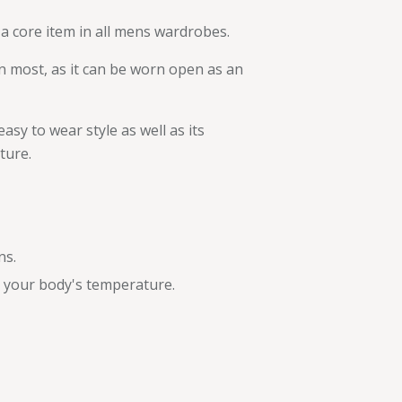
a core item in all mens wardrobes.
n most, as it can be worn open as an
asy to wear style as well as its
ture.
ns.
e your body's temperature.