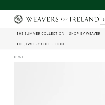
SKIP TO CONTENT
S
o
THE SUMMER COLLECTION
SHOP BY WEAVER
s
THE JEWELRY COLLECTION
HOME
SKIP TO PRODUCT
INFORMATION