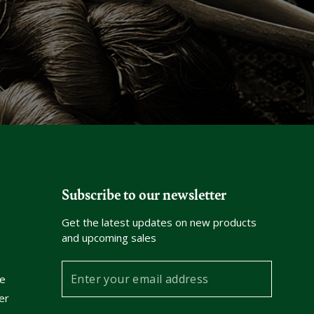
Subscribe to our newsletter
Get the latest updates on new products
and upcoming sales
Enter
e
your
er
email