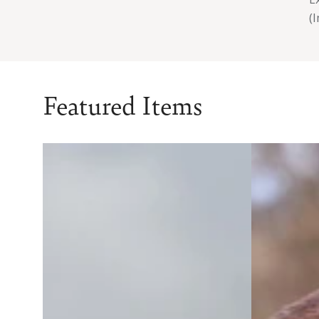
(
Featured Items