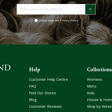
Enter
your
email
I have read the Privacy Policy
address
Help
Collections
Customer Help Centre
Womens
FAQ
Mens
Find Our Stores
Kids
Blog
House & Hom
Customer Reviews
Shop by Weav