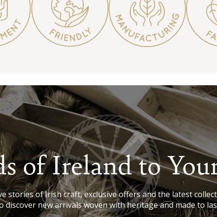
s of Ireland to You
e stories of Irish craft, exclusive offers and the latest collect
o discover new arrivals woven with heritage and made to las