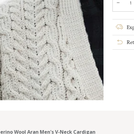
Decre
quanti
for
Merin
Exp
Wool
Aran
Ret
Men&#
V-
Neck
Cardi
erino Wool Aran Men's V-Neck Cardigan