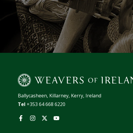
Ballycasheen, Killarney, Kerry, Ireland
Tel
+353 64 668 6220
Facebook
Instagram
Twitter
YouTube