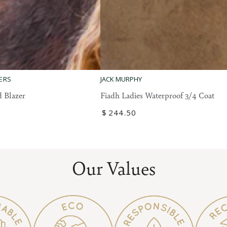
Fiadh
ERS
JACK MURPHY
Ladies
 Blazer
Fiadh Ladies Waterproof 3/4 Coat
Waterproof
Regular
$
244
.50
3/4
price
Coat
Our Values