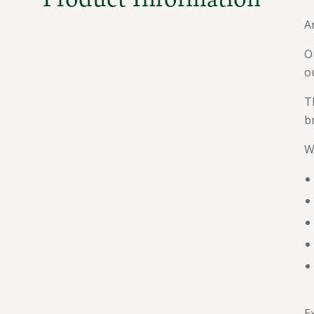
A
O
o
T
b
W
E