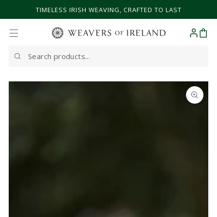
SKIP TO CONTENT
TIMELESS IRISH WEAVING, CRAFTED TO LAST
Cart
Search
our
site
SKIP TO PRODUCT
INFORMATION
Open