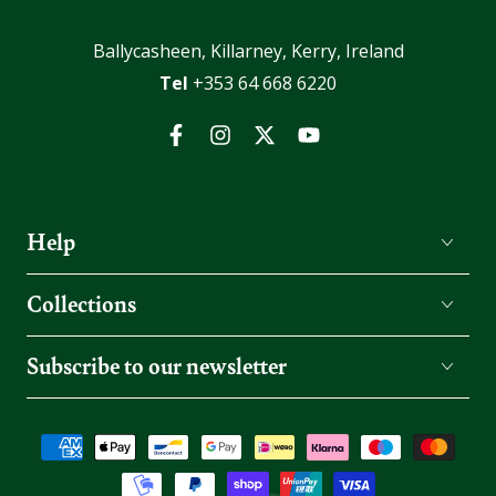
Ballycasheen, Killarney, Kerry, Ireland
Tel
+353 64 668 6220
Facebook
Instagram
Twitter
YouTube
Help
Collections
Subscribe to our newsletter
Payment
methods