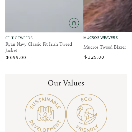
MUCROS WEAVERS
CELTIC TWEEDS
Ryan Navy Classic Fit Irish Tweed
Mucros Tweed Blazer
Jacket
Regular
$
329
.00
Regular
$
699
.00
price
price
Our Values