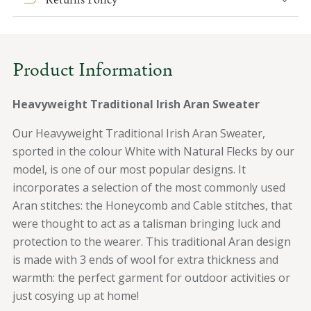
Aran
Aran
Wool
Wool
Sweater
Sweater
Product Information
Heavyweight Traditional Irish Aran Sweater
Our Heavyweight Traditional Irish Aran Sweater,
sported in the colour White with Natural Flecks by our
model, is one of our most popular designs.
It
incorporates a selection of the most commonly used
Aran stitches: the Honeycomb and Cable stitches, that
were thought to act as a talisman bringing luck and
protection to the wearer.
This traditional Aran design
is made with 3 ends of wool for extra thickness and
warmth: the perfect garment for outdoor activities or
just cosying up at home!