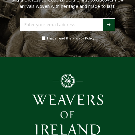
arrivals woven with heritage and made to last.
Enter
your
email
I have read the Privacy Policy
address