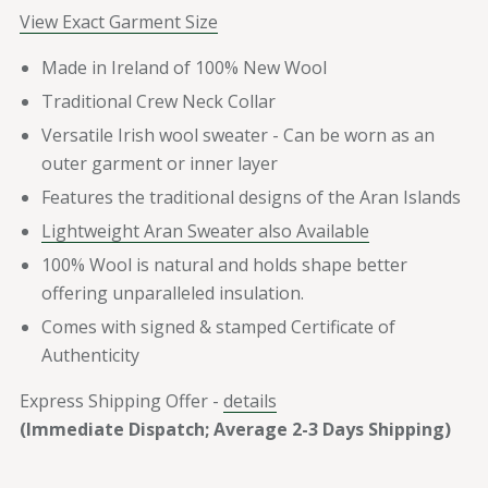
View Exact Garment Size
Made in Ireland of 100% New Wool
Traditional Crew Neck Collar
Versatile Irish wool sweater - Can be worn as an
outer garment or inner layer
Features the traditional designs of the Aran Islands
Lightweight Aran Sweater also Available
100% Wool is natural and holds shape better
offering unparalleled insulation.
Comes with signed & stamped Certificate of
Authenticity
Express Shipping Offer -
details
(Immediate Dispatch; Average 2-3 Days Shipping)