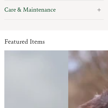
Care & Maintenance
Featured Items