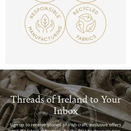
Threads of Ireland to Your
Inbox
Sign up to receive stories of Irish craft, exclusive offers
and the latest collections. Be the first to discover new