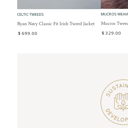
Mucros
Ryan
MUCROS WEAV
CELTIC TWEEDS
Tweed
Navy
Mucros Tweed
Ryan Navy Classic Fit Irish Tweed Jacket
Blazer
Classic
Regular
$
329
.00
Regular
$
699
.00
Fit
price
price
Irish
Tweed
Jacket