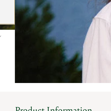
Product Information