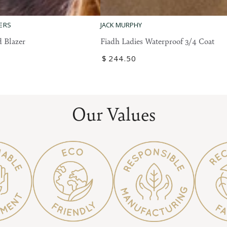
Fiadh
ERS
JACK MURPHY
Ladies
 Blazer
Fiadh Ladies Waterproof 3/4 Coat
Waterproof
Regular
$
244
.50
3/4
price
Coat
Our Values