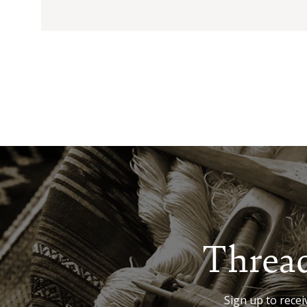
Thread
Sign up to receiv