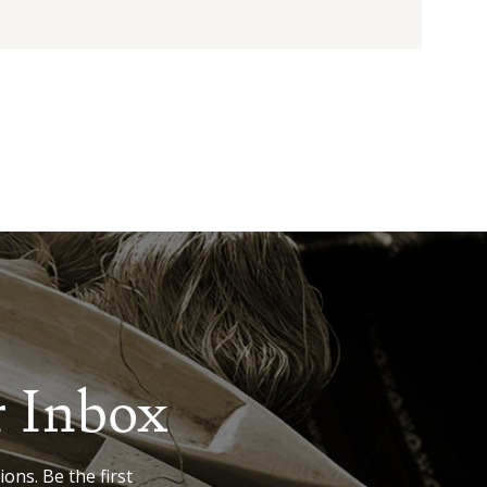
r Inbox
ions. Be the first