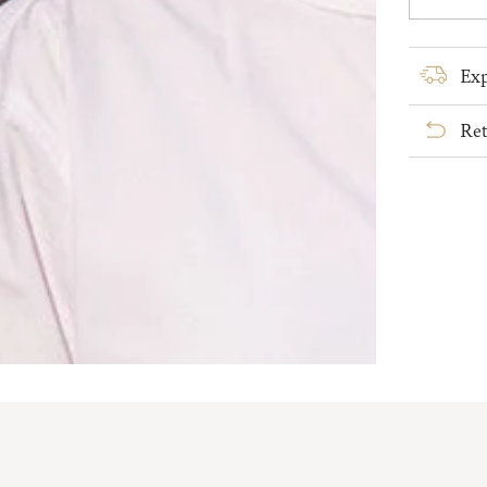
quanti
for
Ladies
Exp
Irish
Linen
Ret
Grandf
Shirt