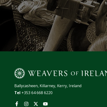
t
Ballycasheen, Killarney, Kerry, Ireland
Tel
+353 64 668 6220
Facebook
Instagram
Twitter
YouTube