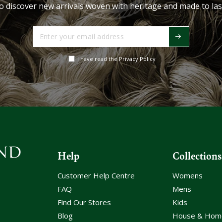
o discover new arrivals woven with heritage and made to las
Enter
your
email
I have read the Privacy Policy
address
Help
Collections
Customer Help Centre
Womens
FAQ
Mens
Find Our Stores
Kids
Blog
House & Hom