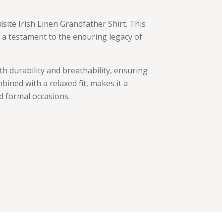
site Irish Linen Grandfather Shirt. This
is a testament to the enduring legacy of
oth durability and breathability, ensuring
bined with a relaxed fit, makes it a
d formal occasions.