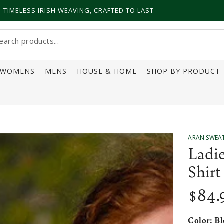
TIMELESS IRISH WEAVING, CRAFTED TO LAST
earch
ur
WOMENS
MENS
HOUSE & HOME
SHOP BY PRODUCT
ite
ARAN SWEA
Ladie
Shirt
$
84
.
Regular
price
Color:
Bl