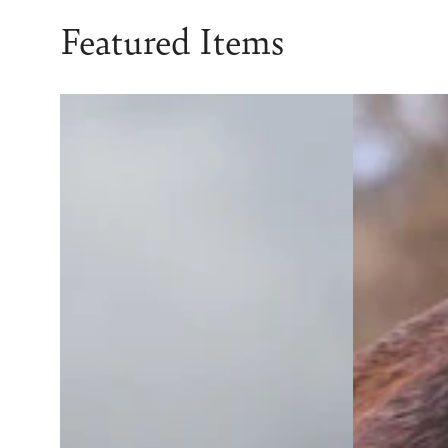
Featured Items