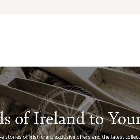
s of Ireland to You
e stories of Irish craft, exclusive offers and the latest collect