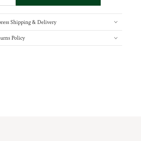
ty
quantity
for
Ladies
ress Shipping & Delivery
Irish
Linen
urns Policy
ather
Grandfather
Shirt