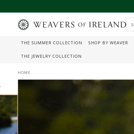
SKIP TO CONTENT
S
o
THE SUMMER COLLECTION
SHOP BY WEAVER
s
THE JEWELRY COLLECTION
HOME
SKIP TO PRODUCT
INFORMATION