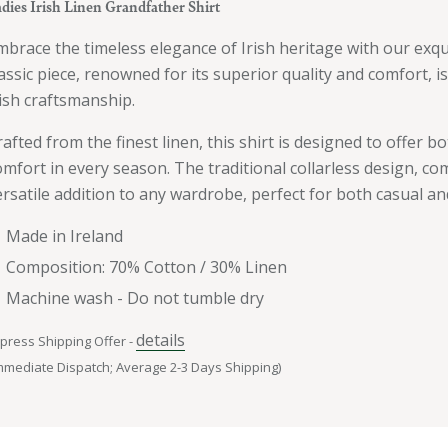
dies Irish Linen Grandfather Shirt
mbrace the timeless elegance of Irish heritage with our exqui
lassic piece, renowned for its superior quality and comfort, 
rish craftsmanship.
rafted from the finest linen, this shirt is designed to offer b
omfort in every season. The traditional collarless design, com
ersatile addition to any wardrobe, perfect for both casual an
Made in Ireland
Composition: 70% Cotton / 30% Linen
Machine wash - Do not tumble dry
details
press Shipping Offer -
mmediate Dispatch; Average 2-3 Days Shipping)