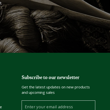
t.
Subscribe to our newsletter
Get the latest updates on new products
and upcoming sales
Enter
e