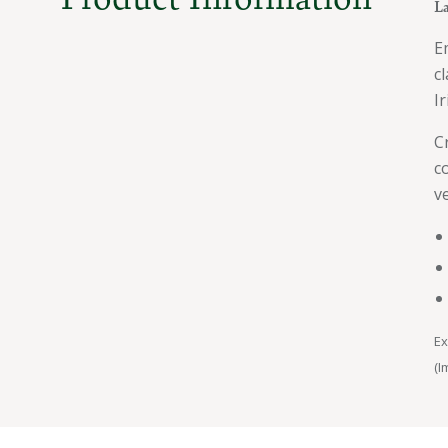
La
E
c
I
C
c
v
Ex
(I