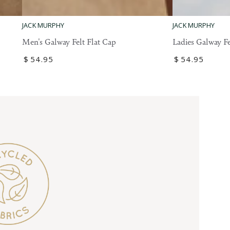
Ladies
Men's
JACK MURPHY
JACK MURPHY
Galway
Galway
Ladies Galway Fe
Men's Galway Felt Flat Cap
Felt
Felt
Regular
$
54
.95
Regular
$
54
.95
Flat
Flat
price
price
Cap
Cap