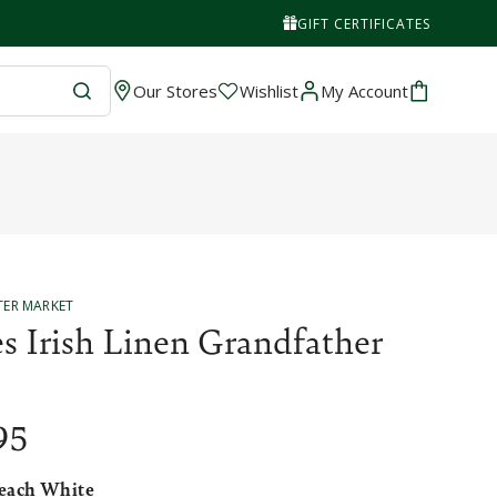
GIFT CERTIFICATES
Wishlist
Cart
Our Stores
Wishlist
My Account
TER MARKET
s Irish Linen Grandfather
95
each White