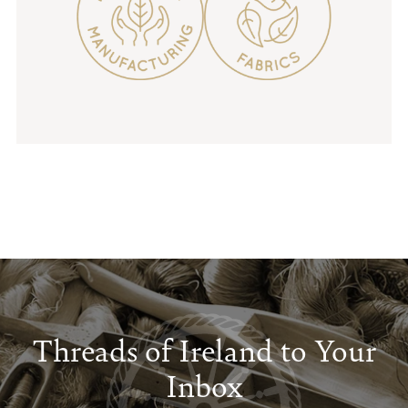
Threads of Ireland to Your
Inbox