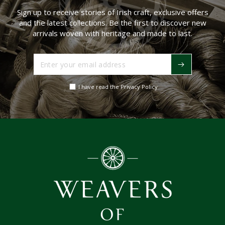
Sign up to receive stories of Irish craft, exclusive offers
and the latest collections. Be the first to discover new
arrivals woven with heritage and made to last.
Enter
your
email
I have read the Privacy Policy
address