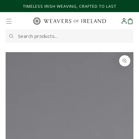
SKIP TO CONTENT
TIMELESS IRISH WEAVING, CRAFTED TO LAST
Cart
Search
our
site
SKIP TO PRODUCT
INFORMATION
Open