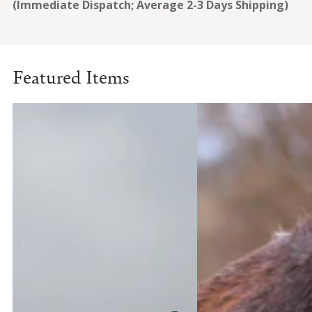
(Immediate Dispatch; Average 2-3 Days Shipping)
Featured Items