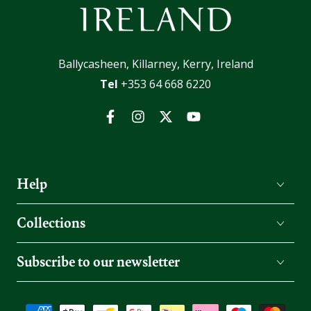
Ballycasheen, Killarney, Kerry, Ireland
Tel
+353 64 668 6220
Facebook
Instagram
Twitter
YouTube
Help
Collections
Subscribe to our newsletter
Payment