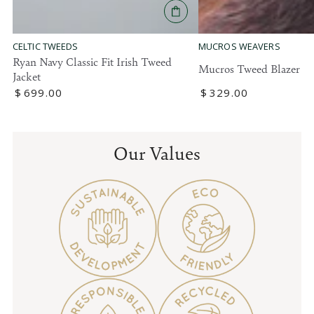
MUCROS WEAVERS
CELTIC TWEEDS
Ryan Navy Classic Fit Irish Tweed
Mucros Tweed Blazer
Jacket
Regular
$
329
.00
Regular
$
699
.00
price
price
Our Values