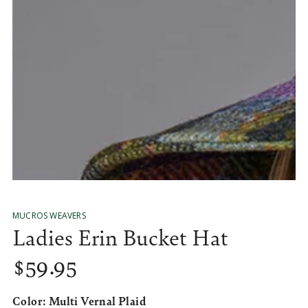
media
1
in
modal
MUCROS WEAVERS
Ladies Erin Bucket Hat
$
59
.95
Regular
price
Color:
Multi Vernal Plaid