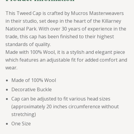
This Tweed Cap is crafted by Mucros Masterweavers
in their studio, set deep in the heart of the Killarney
National Park. With over 30 years of experience in the
trade, this cap has been finished to their highest
standards of quality.
Made with 100% Wool, it is a stylish and elegant piece
which features an adjustable fit for added comfort and
wear.
Made of 100% Wool
Decorative Buckle
Cap can be adjusted to fit various head sizes
(approximately 20 inches circumference without
stretching)
One Size