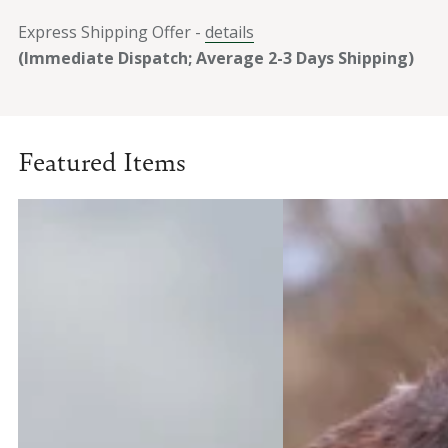
Express Shipping Offer -
details
(Immediate Dispatch; Average 2-3 Days Shipping)
Featured Items