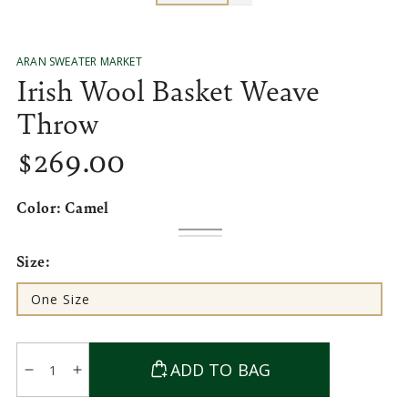
ARAN SWEATER MARKET
Irish Wool Basket Weave
Throw
$
269
.00
Regular
price
Color:
Camel
Camel
Variant
Green
Variant
sold
sold
Size:
out
out
or
or
unavailable
unavailable
One Size
Variant
sold
out
or
Quantity
unavailable
ADD TO BAG
Decrease
Increase
quantity
quantity