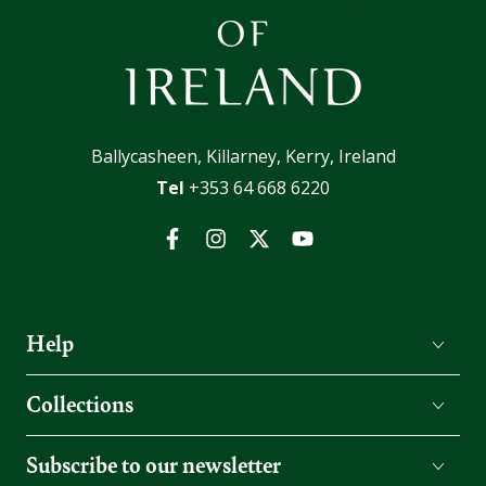
Ballycasheen, Killarney, Kerry, Ireland
Tel
+353 64 668 6220
Facebook
Instagram
Twitter
YouTube
Help
Collections
Subscribe to our newsletter