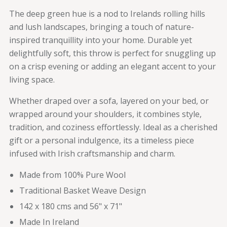
The deep green hue is a nod to Irelands rolling hills
and lush landscapes, bringing a touch of nature-
inspired tranquillity into your home. Durable yet
delightfully soft, this throw is perfect for snuggling up
on a crisp evening or adding an elegant accent to your
living space.
Whether draped over a sofa, layered on your bed, or
wrapped around your shoulders, it combines style,
tradition, and coziness effortlessly. Ideal as a cherished
gift or a personal indulgence, its a timeless piece
infused with Irish craftsmanship and charm.
Made from 100% Pure Wool
Traditional Basket Weave Design
142 x 180 cms and 56" x 71"
Made In Ireland