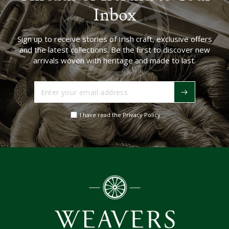
Inbox
Sign up to receive stories of Irish craft, exclusive offers
and the latest collections. Be the first to discover new
arrivals woven with heritage and made to last.
Enter
your
email
I have read the Privacy Policy
address