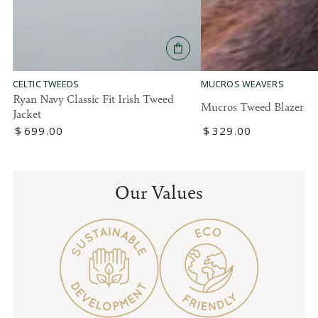
MUCROS WEAVERS
CELTIC TWEEDS
Ryan Navy Classic Fit Irish Tweed
Mucros Tweed Blazer
Jacket
Regular
$
329
.00
Regular
$
699
.00
price
price
Our Values