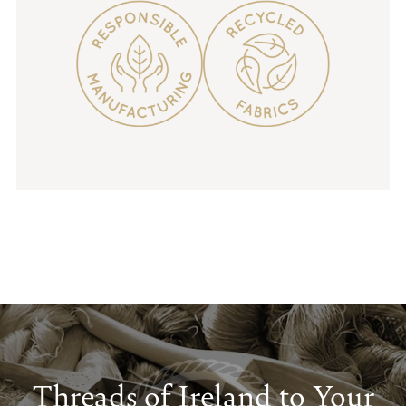
Threads of Ireland to Your