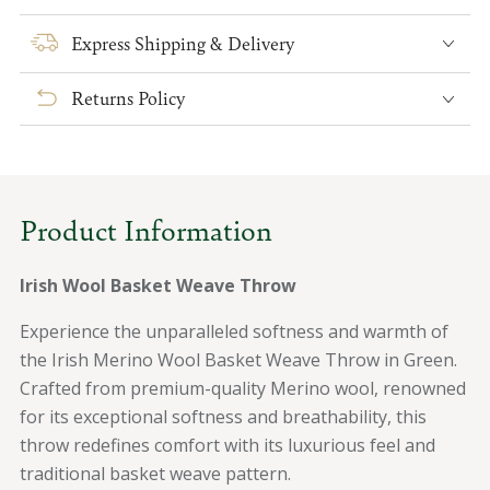
for
for
Irish
Irish
Express Shipping & Delivery
Wool
Wool
Basket
Basket
Returns Policy
Weave
Weave
Throw
Throw
Product Information
Irish Wool Basket Weave Throw
Experience the unparalleled softness and warmth of
the Irish Merino Wool Basket Weave Throw in Green.
Crafted from premium-quality Merino wool, renowned
for its exceptional softness and breathability, this
throw redefines comfort with its luxurious feel and
traditional basket weave pattern.