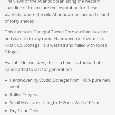
The views of the Atlantic ocean along the western
coastline of Ireland are the inspiration for these
blankets, where the wild Atlantic ocean meets the land
of forty shades.
This luxurious Donegal Tweed Throw will add texture
and warmth to any room. Handwoven in their mill in
Kilcar, Co. Donegal, it is washed and milled with rolled
fringes.
Available in two sizes, this is a timeless throw that is
handcrafted to last for generations
Handwoven by Studio Donegal from 100% pure new
wool
Rolled Fringes
Small Measures : Length 152cm x Width 100cm
Dry Clean Only