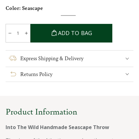
Color:
Seascape
Seascape
Variant
sold
out
Quantity
or
ADD TO BAG
unavailable
Decrease
Increase
quantity
quantity
for
for
Into
Into
Express Shipping & Delivery
The
The
Wild
Wild
Returns Policy
Handwoven
Handwoven
Seascape
Seascape
Throw
Throw
Product Information
Into The Wild Handmade Seascape Throw