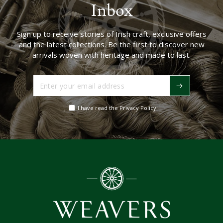
Inbox
Sign up to receive stories of Irish craft, exclusive offers
and the latest collections. Be the first to discover new
arrivals woven with heritage and made to last.
Enter
your
email
I have read the Privacy Policy
address