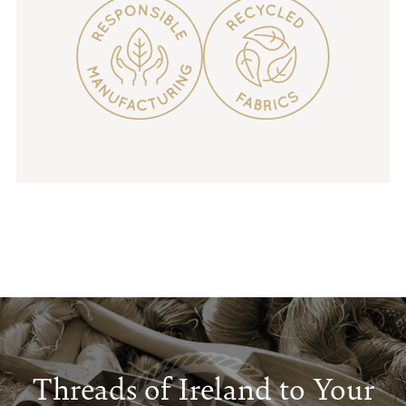
Threads of Ireland to Your