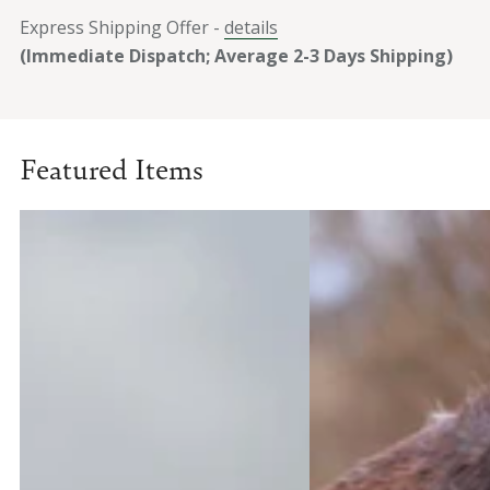
Express Shipping Offer -
details
(Immediate Dispatch; Average 2-3 Days Shipping)
Featured Items