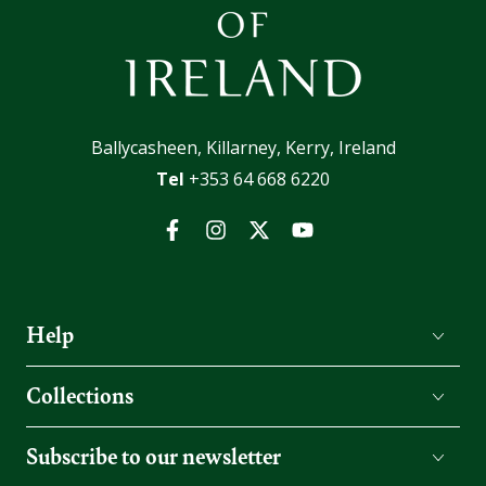
Ballycasheen, Killarney, Kerry, Ireland
Tel
+353 64 668 6220
Facebook
Instagram
Twitter
YouTube
Help
Collections
Subscribe to our newsletter