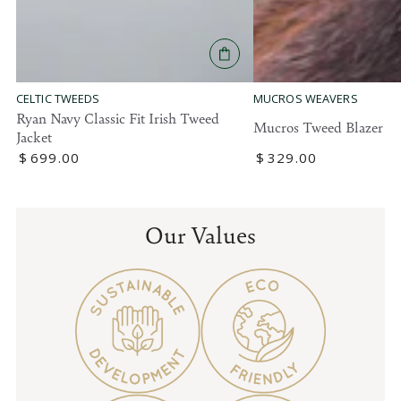
MUCROS WEAVERS
CELTIC TWEEDS
Ryan Navy Classic Fit Irish Tweed
Mucros Tweed Blazer
Jacket
Regular
$
329
.00
Regular
$
699
.00
price
price
Our Values