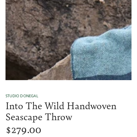
media
1
in
modal
STUDIO DONEGAL
Into The Wild Handwoven
Seascape Throw
$
279
.00
Regular
price