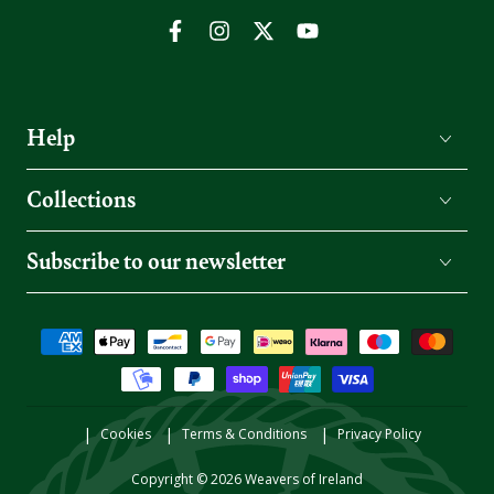
Facebook
Instagram
Twitter
YouTube
Help
Collections
Subscribe to our newsletter
Payment
methods
Cookies
Terms & Conditions
Privacy Policy
Copyright © 2026
Weavers of Ireland