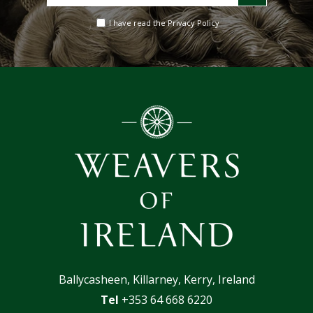
your
email
I have read the Privacy Policy
address
Ballycasheen, Killarney, Kerry, Ireland
Tel
+353 64 668 6220