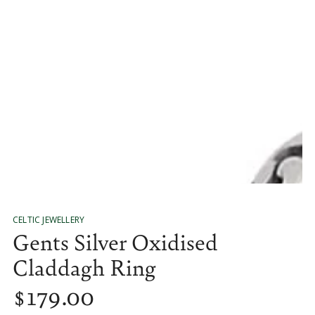
media
1
in
modal
CELTIC JEWELLERY
Gents Silver Oxidised
Claddagh Ring
$
179
.00
Regular
price