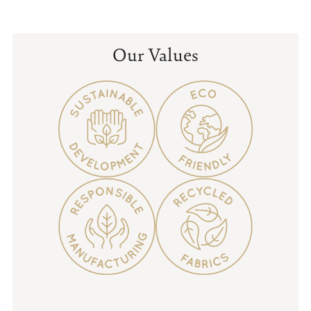
price
price
Our Values