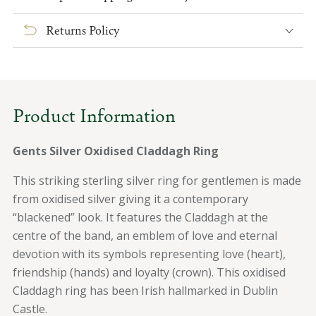
Silver
Silver
Oxidised
Oxidised
Returns Policy
Claddagh
Claddagh
Ring
Ring
Product Information
Gents Silver Oxidised Claddagh Ring
This striking sterling silver ring for gentlemen is made
from oxidised silver giving it a contemporary
“blackened” look. It features the Claddagh at the
centre of the band, an emblem of love and eternal
devotion with its symbols representing love (heart),
friendship (hands) and loyalty (crown). This oxidised
Claddagh ring has been Irish hallmarked in Dublin
Castle.