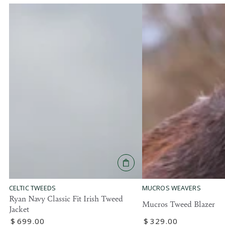
MUCROS WEAVERS
CELTIC TWEEDS
Ryan Navy Classic Fit Irish Tweed
Mucros Tweed Blazer
Jacket
Regular
$
329
.00
Regular
$
699
.00