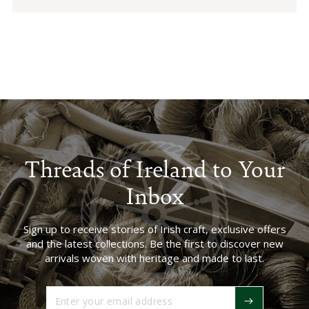
Threads of Ireland to Your
Inbox
Sign up to receive stories of Irish craft, exclusive offers
and the latest collections. Be the first to discover new
arrivals woven with heritage and made to last.
Enter