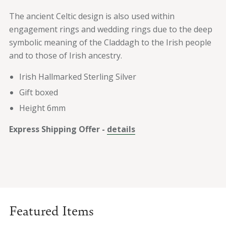
The ancient Celtic design is also used within
engagement rings and wedding rings due to the deep
symbolic meaning of the Claddagh to the Irish people
and to those of Irish ancestry.
Irish Hallmarked Sterling Silver
Gift boxed
Height 6mm
Express Shipping Offer -
details
Featured Items