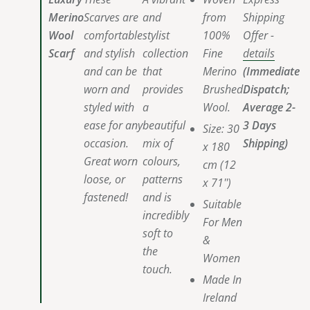
Merino
Scarves are
and
from
Shipping
Wool
comfortable
stylist
100%
Offer -
Scarf
and stylish
collection
Fine
details
and can be
that
Merino
(Immediate
worn and
provides
Brushed
Dispatch;
styled with
a
Wool.
Average 2-
ease for any
beautiful
3 Days
Size:
30
occasion.
mix of
Shipping)
x 180
Great worn
colours,
cm (12
loose, or
patterns
x 71'')
fastened!
and is
Suitable
incredibly
For Men
soft to
&
the
Women
touch.
Made In
Ireland