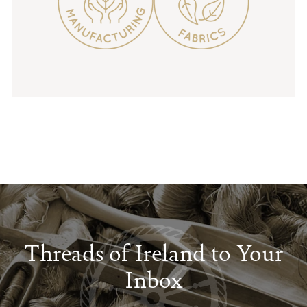
Threads of Ireland to Your
Inbox