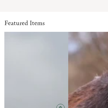
Featured Items