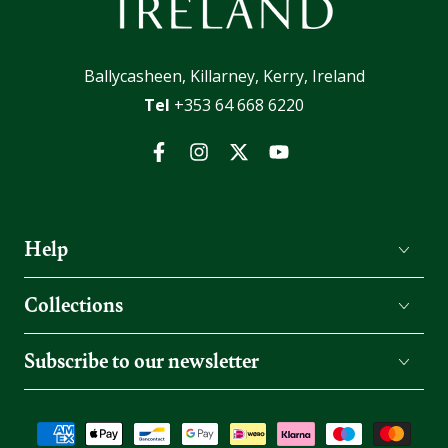
Ballycasheen, Killarney, Kerry, Ireland
Tel
+353 64 668 6220
Facebook
Instagram
Twitter
YouTube
Help
Collections
Subscribe to our newsletter
Payment