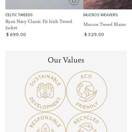
MUCROS WEAVERS
CELTIC TWEEDS
Ryan Navy Classic Fit Irish Tweed
Mucros Tweed Blazer
Jacket
Regular
$
329
.00
Regular
$
699
.00
price
price
Our Values