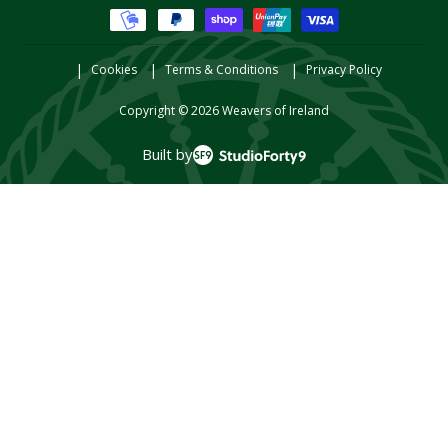
methods
Cookies
Terms & Conditions
Privacy Policy
Copyright © 2026
Weavers of Ireland
Built by