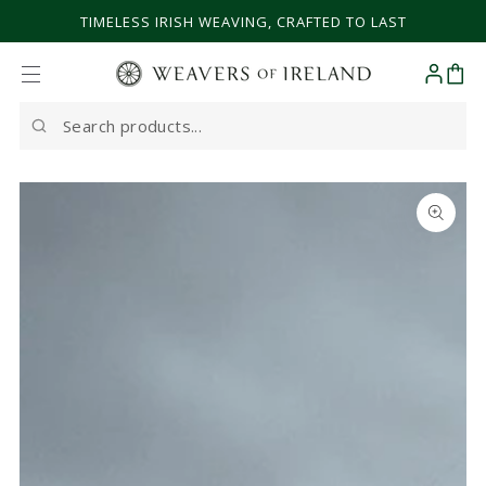
SKIP TO CONTENT
TIMELESS IRISH WEAVING, CRAFTED TO LAST
Cart
Search
our
site
SKIP TO PRODUCT
INFORMATION