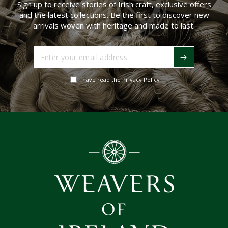
Sign up to receive stories of Irish craft, exclusive offers
and the latest collections. Be the first to discover new
arrivals woven with heritage and made to last.
Enter
your
email
I have read the Privacy Policy
address