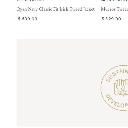
Tweed
Navy
Mucros Tweed
Ryan Navy Classic Fit Irish Tweed Jacket
Blazer
Classic
Regular
$
329
.00
Regular
$
699
.00
Fit
price
price
Irish
Tweed
Jacket