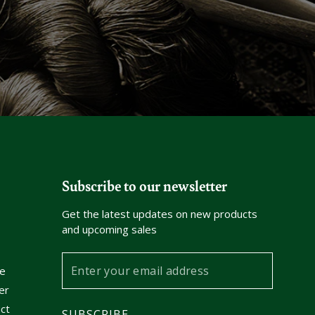
Subscribe to our newsletter
Get the latest updates on new products
and upcoming sales
Enter
e
your
er
email
ct
SUBSCRIBE