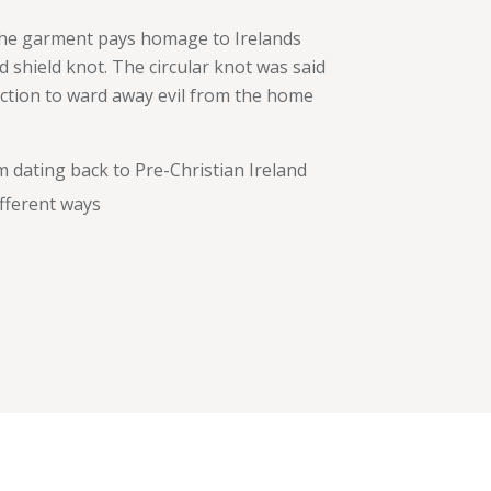
 The garment pays homage to Irelands
d shield knot. The circular knot was said
ection to ward away evil from the home
m dating back to Pre-Christian Ireland
ifferent ways