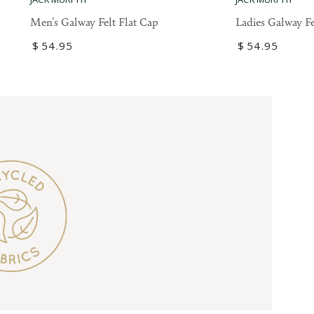
Galway
Galway
Ladies Galway Fe
Men's Galway Felt Flat Cap
Felt
Felt
Regular
$
54
.95
Regular
$
54
.95
Flat
Flat
price
price
Cap
Cap