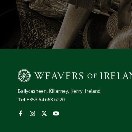
Ballycasheen, Killarney, Kerry, Ireland
Tel
+353 64 668 6220
Facebook
Instagram
Twitter
YouTube