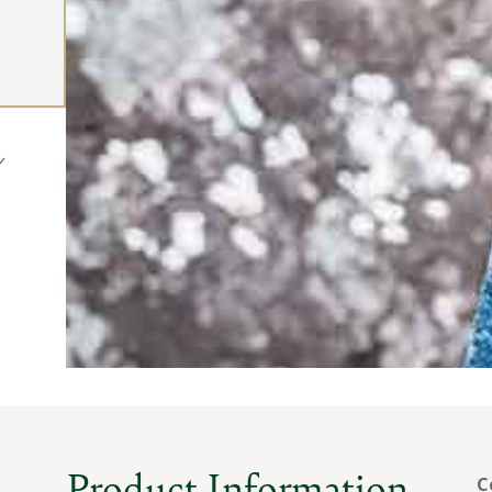
Product Information
C