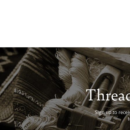
Thread
Sign up to receiv
t