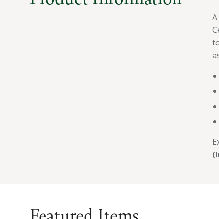
A
C
t
as
E
(
Featured Items