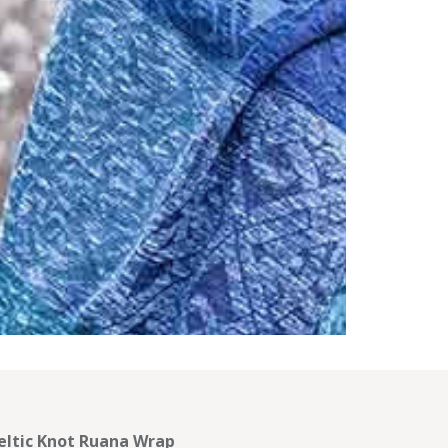
eltic Knot Ruana Wrap