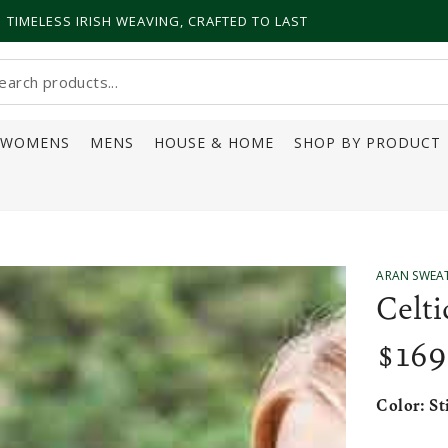
TIMELESS IRISH WEAVING, CRAFTED TO LAST
earch
ur
WOMENS
MENS
HOUSE & HOME
SHOP BY PRODUCT
ite
ARAN SWEA
Celt
$
169
Regular
price
Color:
St