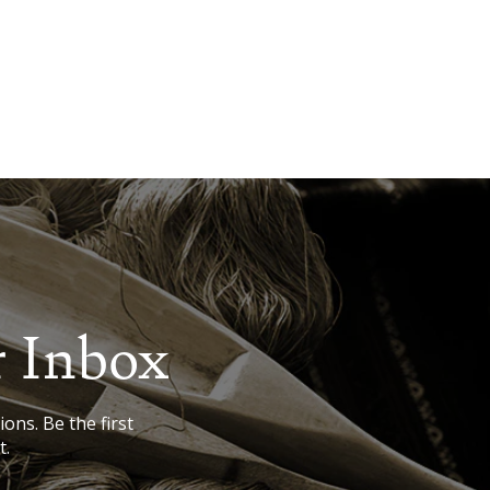
r Inbox
ions. Be the first
t.