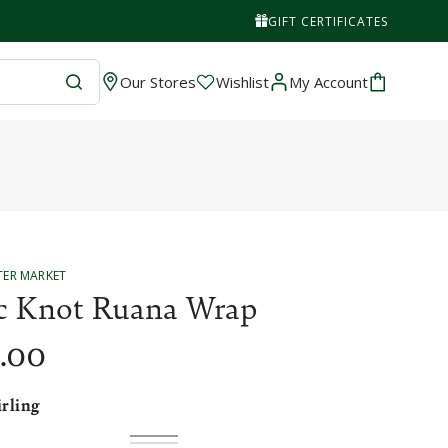
GIFT CERTIFICATES
Wishlist
Cart
Our Stores
Wishlist
My Account
TER MARKET
ic Knot Ruana Wrap
.00
irling
Flodden
Variant
Stirling
Variant