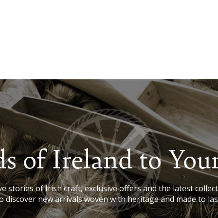
s of Ireland to You
e stories of Irish craft, exclusive offers and the latest collect
o discover new arrivals woven with heritage and made to las