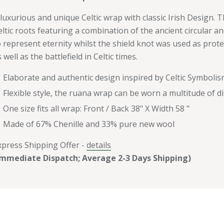
 luxurious and unique Celtic wrap with classic Irish Design.
eltic roots featuring a combination of the ancient circular an
o represent eternity whilst the shield knot was used as prot
 well as the battlefield in Celtic times.
Elaborate and authentic design inspired by Celtic Symbolis
Flexible style, the ruana wrap can be worn a multitude of d
One size fits all wrap: Front / Back 38" X Width 58 "
Made of 67% Chenille and 33% pure new wool
xpress Shipping Offer -
details
Immediate Dispatch; Average 2-3 Days Shipping)