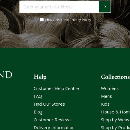
Enter
your
email
I have read the Privacy Policy
address
Help
Collections
Customer Help Centre
Womens
FAQ
Mens
Find Our Stores
Kids
Blog
House & Hom
Customer Reviews
Shop by Weav
Delivery Information
Shop by Produ