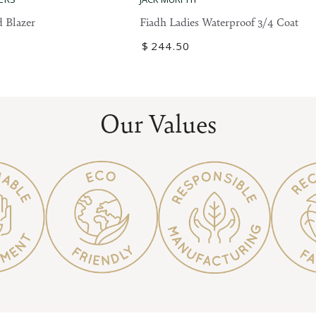
Ladies
 Blazer
Fiadh Ladies Waterproof 3/4 Coat
Waterproof
Regular
$
244
.50
3/4
price
Coat
Our Values