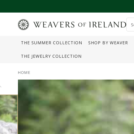
SKIP TO CONTENT
S
o
THE SUMMER COLLECTION
SHOP BY WEAVER
s
THE JEWELRY COLLECTION
HOME
SKIP TO PRODUCT
INFORMATION