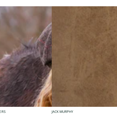
Fiadh
ERS
JACK MURPHY