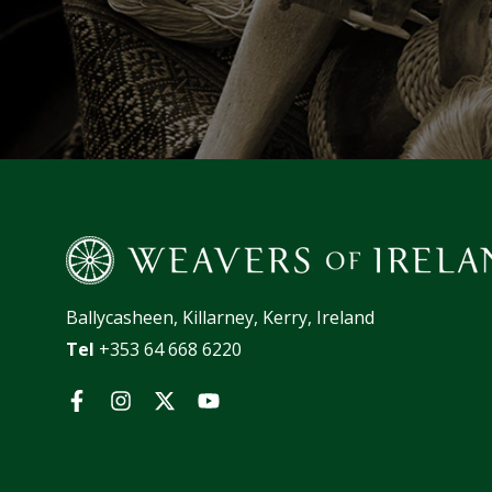
Ballycasheen, Killarney, Kerry, Ireland
Tel
+353 64 668 6220
Facebook
Instagram
Twitter
YouTube