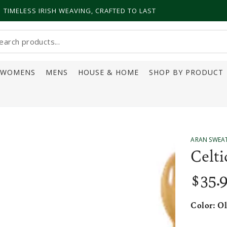
TIMELESS IRISH WEAVING, CRAFTED TO LAST
earch
ur
WOMENS
MENS
HOUSE & HOME
SHOP BY PRODUCT
ite
ARAN SWEA
Celti
$
35
.
Regular
price
Color:
Ol