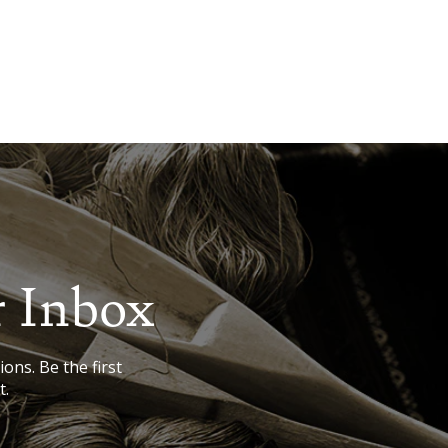
r Inbox
ions. Be the first
t.