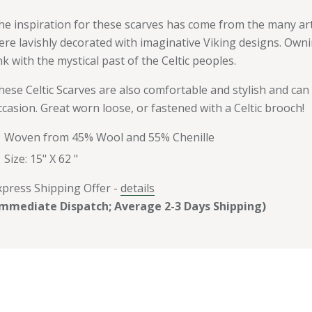
he inspiration for these scarves has come from the many arte
ere lavishly decorated with imaginative Viking designs. Owni
ink with the mystical past of the Celtic peoples.
hese Celtic Scarves are also comfortable and stylish and can
ccasion. Great worn loose, or fastened with a Celtic brooch!
Woven from 45% Wool and 55%
Chenille
Size: 15" X 62 "
xpress Shipping Offer -
details
Immediate Dispatch; Average 2-3 Days Shipping)