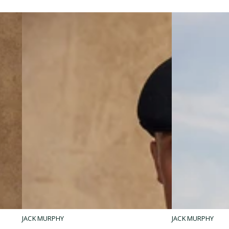
Ladies
Men's
JACK MURPHY
JACK MURPHY