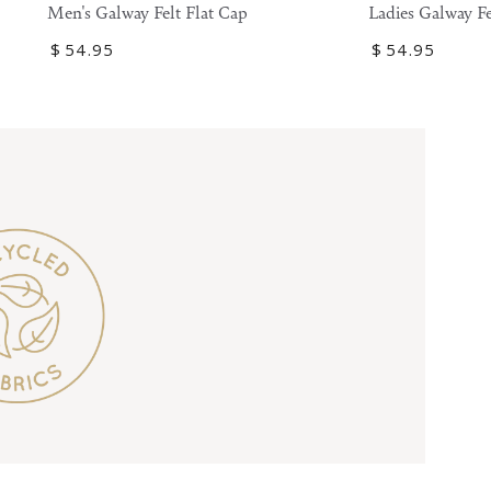
Galway
Galway
Ladies Galway Fe
Men's Galway Felt Flat Cap
Felt
Felt
Regular
$
54
.95
Regular
$
54
.95
Flat
Flat
price
price
Cap
Cap