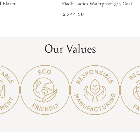
Ladies
 Blazer
Fiadh Ladies Waterproof 3/4 Coat
Waterproof
Regular
$
244
.50
3/4
price
Coat
Our Values