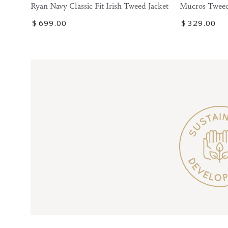
Tweed
Navy
Mucros Tweed
Ryan Navy Classic Fit Irish Tweed Jacket
Blazer
Classic
Regular
$
329
.00
Regular
$
699
.00
Fit
price
price
Irish
Tweed
Jacket