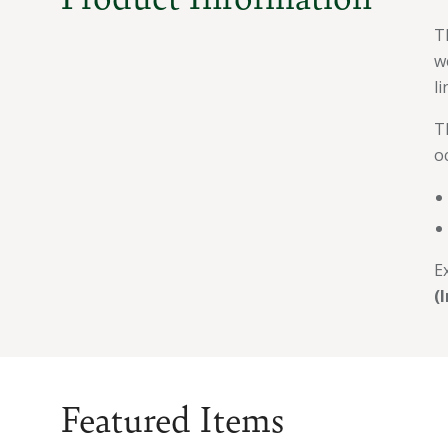
T
w
l
T
o
E
(
Featured Items