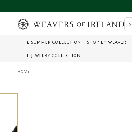
SKIP TO CONTENT
S
o
THE SUMMER COLLECTION
SHOP BY WEAVER
s
THE JEWELRY COLLECTION
HOME
SKIP TO PRODUCT
INFORMATION