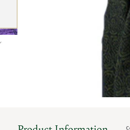
Product Information
C