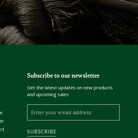
Subscribe to our newsletter
Get the latest updates on new products
and upcoming sales
Enter
e
your
er
email
ct
SUBSCRIBE
address