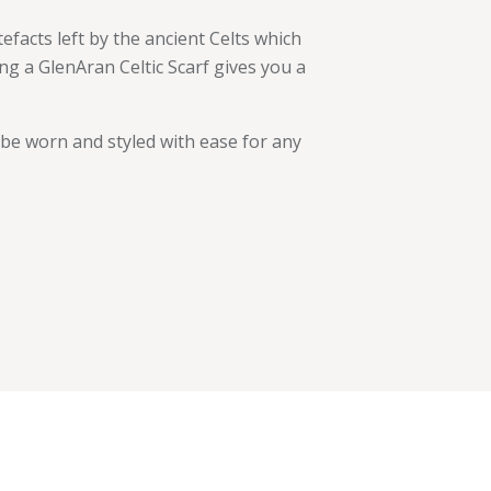
facts left by the ancient Celts which
ng a GlenAran Celtic Scarf gives you a
 be worn and styled with ease for any