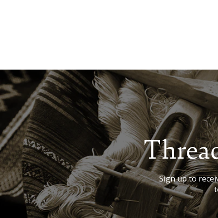
Thread
Sign up to receiv
t