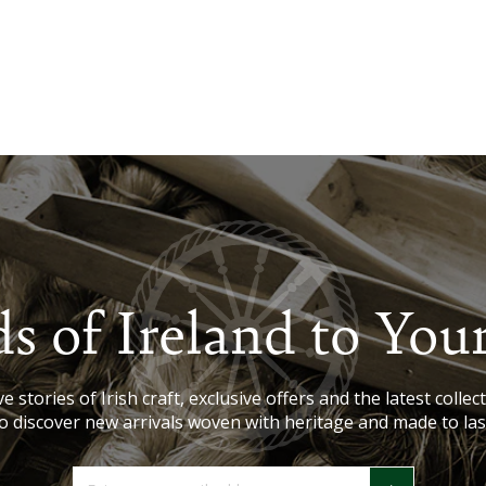
s of Ireland to You
e stories of Irish craft, exclusive offers and the latest collect
o discover new arrivals woven with heritage and made to las
Enter