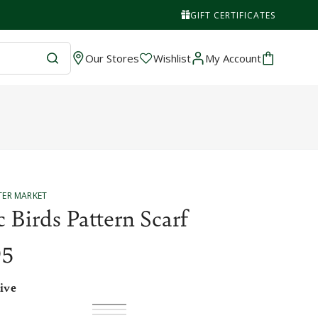
GIFT CERTIFICATES
Wishlist
Cart
Our Stores
Wishlist
My Account
TER MARKET
c Birds Pattern Scarf
95
ive
Olive
Variant
Honey
Variant