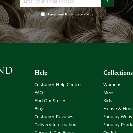
your
email
I have read the Privacy Policy
address
Help
Collections
Customer Help Centre
Womens
FAQ
Mens
Find Our Stores
Kids
Blog
House & Hom
Customer Reviews
Shop by Weav
Delivery Information
Shop by Produ
Terms & Conditions
Outlet