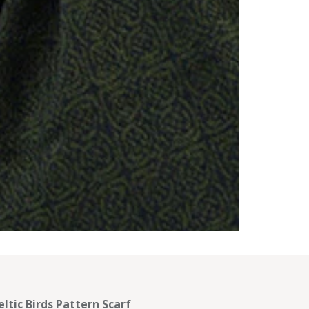
eltic Birds Pattern Scarf