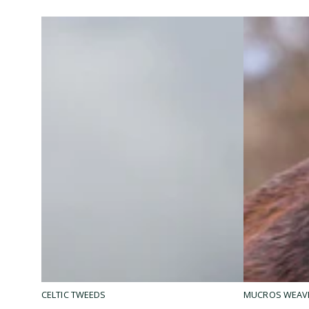
Mucros
Ryan
MUCROS WEAV
CELTIC TWEEDS