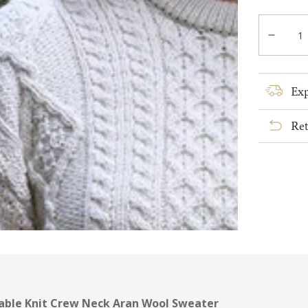
out
or
Quantity
unavail
Decre
quanti
for
Cable
Exp
Knit
Crew
Ret
Neck
Aran
Wool
Sweat
able Knit Crew Neck Aran Wool Sweater