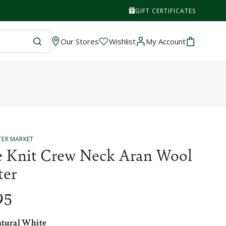
GIFT CERTIFICATES
Wishlist
Cart
Our Stores
Wishlist
My Account
TER MARKET
e Knit Crew Neck Aran Wool
ter
95
tural White