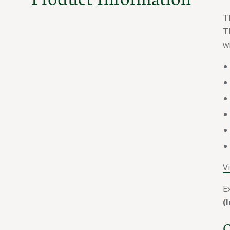
T
T
w
V
E
(
C