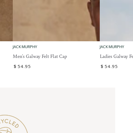
Ladies
Men's
JACK MURPHY
JACK MURPHY
Galway
Galway
Ladies Galway Fe
Men's Galway Felt Flat Cap
Felt
Felt
Regular
$
54
.95
Regular
$
54
.95
Flat
Flat
price
price
Cap
Cap