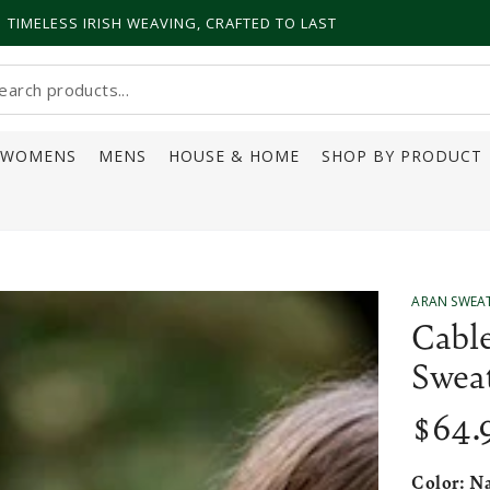
TIMELESS IRISH WEAVING, CRAFTED TO LAST
earch
ur
WOMENS
MENS
HOUSE & HOME
SHOP BY PRODUCT
ite
ARAN SWEA
Cabl
Swea
$
64
.
Regular
price
Color:
Na