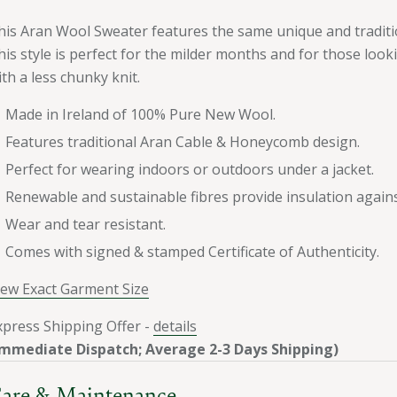
his Aran Wool Sweater features the same unique and tradit
his style is perfect for the milder months and for those look
ith a less chunky knit.
Made in Ireland of 100% Pure New Wool.
Features traditional Aran Cable & Honeycomb design.
Perfect for wearing indoors or outdoors under a jacket.
Renewable and sustainable fibres provide insulation again
Wear and tear resistant.
Comes with signed & stamped Certificate of Authenticity.
iew Exact Garment Size
xpress Shipping Offer -
details
Immediate Dispatch; Average 2-3 Days Shipping)
are & Maintenance