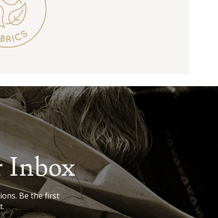
r Inbox
ions. Be the first
t.