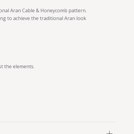
ional Aran Cable & Honeycomb pattern.
ing to achieve the traditional Aran look
st the elements.