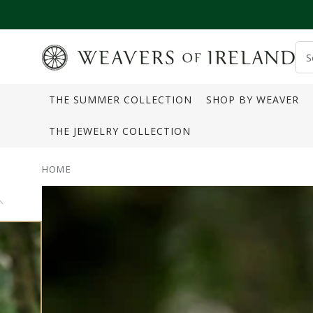
SKIP TO CONTENT
S
o
THE SUMMER COLLECTION
SHOP BY WEAVER
s
THE JEWELRY COLLECTION
HOME
SKIP TO PRODUCT
INFORMATION