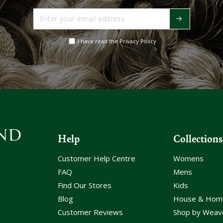
Enter
your
email
I have read the Privacy Policy
address
Help
Collections
Customer Help Centre
Womens
FAQ
Mens
Find Our Stores
Kids
Blog
House & Hom
Customer Reviews
Shop by Weav