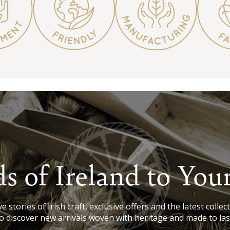
s of Ireland to You
e stories of Irish craft, exclusive offers and the latest collect
o discover new arrivals woven with heritage and made to las