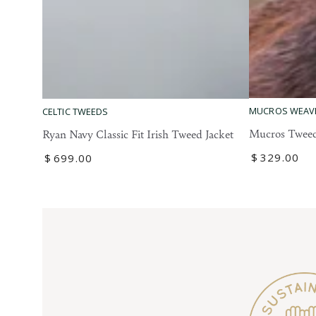
Mucros
Ryan
MUCROS WEAV
CELTIC TWEEDS
Tweed
Navy
Mucros Tweed
Ryan Navy Classic Fit Irish Tweed Jacket
Blazer
Classic
Regular
$
329
.00
Regular
$
699
.00
Fit
price
price
Irish
Tweed
Jacket