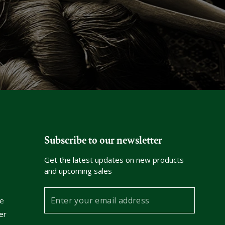
Subscribe to our newsletter
Get the latest updates on new products
and upcoming sales
Enter
e
your
er
email