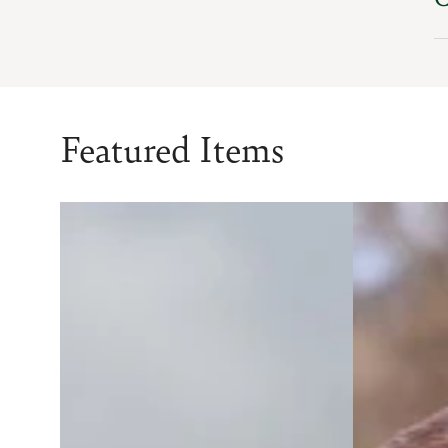
Featured Items