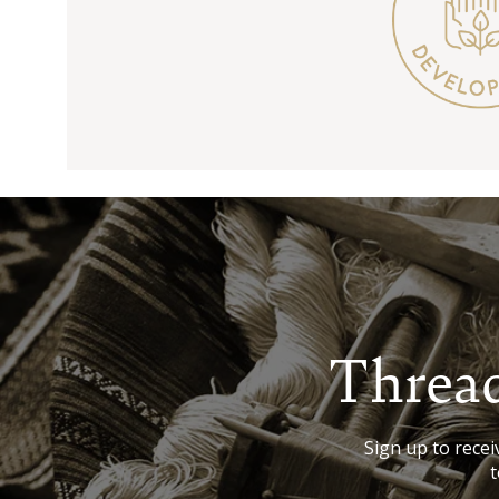
Thread
Sign up to receiv
t