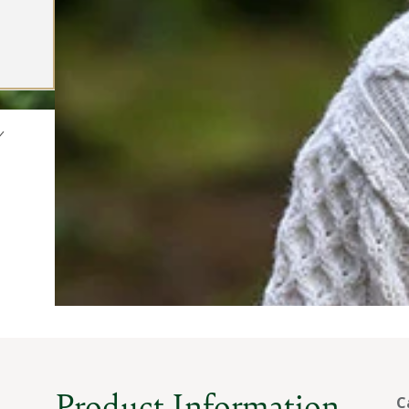
Product Information
C