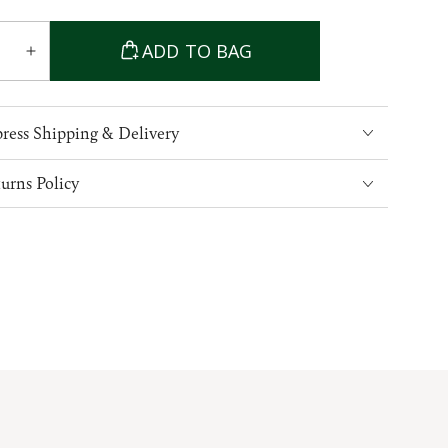
able
ADD TO BAG
ase
Increase
ty
quantity
for
Cable
ress Shipping & Delivery
Knit
Crew
urns Policy
Neck
Aran
Wool
er
Sweater