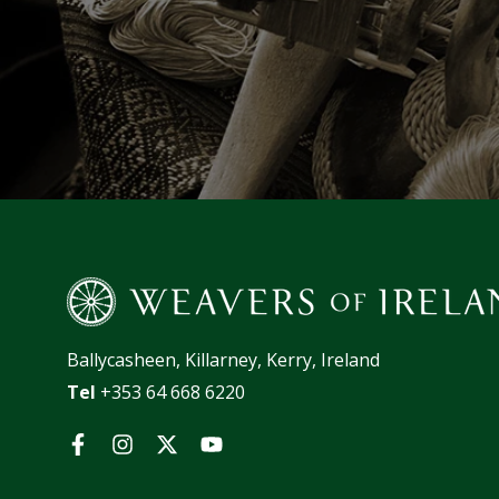
Ballycasheen, Killarney, Kerry, Ireland
Tel
+353 64 668 6220
Facebook
Instagram
Twitter
YouTube