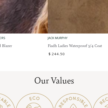
Fiadh
ERS
JACK MURPHY
Ladies
 Blazer
Fiadh Ladies Waterproof 3/4 Coat
Waterproof
Regular
$
244
.50
3/4
price
Coat
Our Values