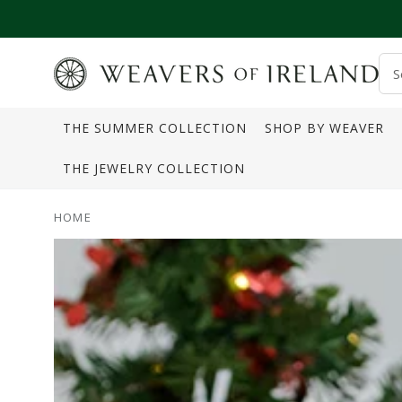
SKIP TO CONTENT
S
o
THE SUMMER COLLECTION
SHOP BY WEAVER
s
THE JEWELRY COLLECTION
HOME
SKIP TO PRODUCT
INFORMATION