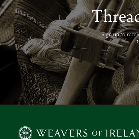
Thread
Sign up to receiv
t