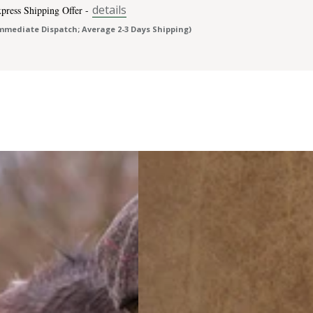
details
press Shipping Offer -
mmediate Dispatch; Average 2-3 Days Shipping)