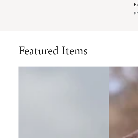
Ex
(I
Featured Items