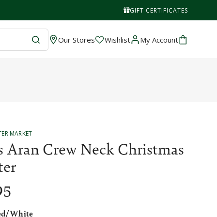
GIFT CERTIFICATES
Wishlist
Cart
Our Stores
Wishlist
My Account
TER MARKET
s Aran Crew Neck Christmas
ter
95
ed/White