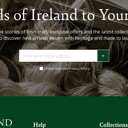
s of Ireland to You
e stories of Irish craft, exclusive offers and the latest collect
o discover new arrivals woven with heritage and made to las
Enter
your
email
I have read the Privacy Policy
address
Help
Collections