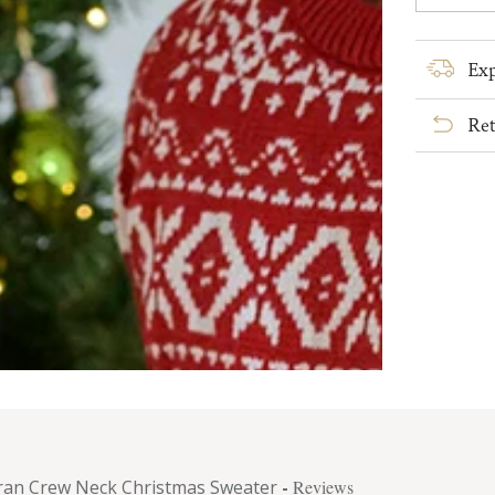
quanti
for
Men&#
Exp
Aran
Crew
Ret
Neck
Christ
Sweat
ran Crew Neck Christmas Sweater
-
Reviews