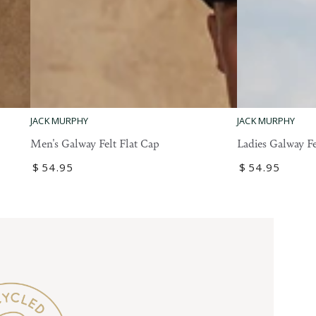
Ladies
Men's
JACK MURPHY
JACK MURPHY
Galway
Galway
Ladies Galway Fe
Men's Galway Felt Flat Cap
Felt
Felt
Regular
$
54
.95
Regular
$
54
.95
Flat
Flat
price
price
Cap
Cap