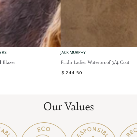
Fiadh
ERS
JACK MURPHY
Ladies
 Blazer
Fiadh Ladies Waterproof 3/4 Coat
Waterproof
Regular
$
244
.50
3/4
price
Coat
Our Values