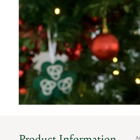
Product Information
A