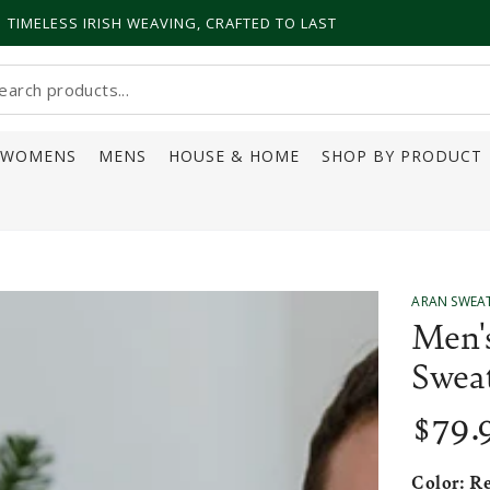
TIMELESS IRISH WEAVING, CRAFTED TO LAST
earch
ur
WOMENS
MENS
HOUSE & HOME
SHOP BY PRODUCT
ite
ARAN SWEA
Men'
Swea
$
79
.
Regular
price
Color:
R