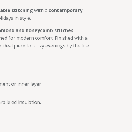
cable stitching
with a
contemporary
lidays in style.
amond and honeycomb stitches
ned for modern comfort. Finished with a
he ideal piece for cozy evenings by the fire
ment or inner layer
alleled insulation.