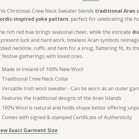
his Christmas Crew Neck Sweater blends
traditional Aran 
ordic-inspired yoke pattern
, perfect for celebrating the ho
he rich red hue brings seasonal cheer, while the intricate
di
epresent luck and hard work, timeless Aran symbols reimagi
bbed neckline, cuffs, and hem for a snug, flattering fit, its t
r festive gatherings with loved ones.
Made in Ireland of 100% New Wool
Traditional Crew Neck Collar
Versatile Irish wool sweater - Can be worn as an outer gar
Features the traditional designs of the Aran Islands
100% Wool is natural and holds shape better offering unpar
Comes with signed & stamped Certificate of Authenticity
iew Exact Garment Size