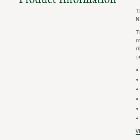
T
N
T
r
ri
o
V