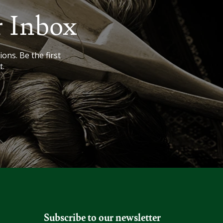
r Inbox
ions. Be the first
t.
Subscribe to our newsletter