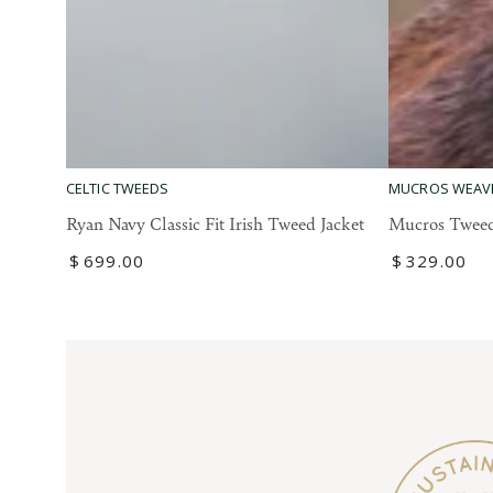
Mucros
Ryan
MUCROS WEAV
CELTIC TWEEDS
Tweed
Navy
Mucros Tweed
Ryan Navy Classic Fit Irish Tweed Jacket
Blazer
Classic
Regular
$
329
.00
Regular
$
699
.00
Fit
price
price
Irish
Tweed
Jacket