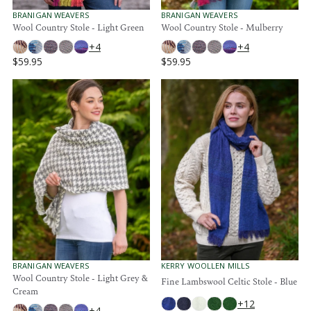
9
9
.
.
V
V
BRANIGAN WEAVERS
BRANIGAN WEAVERS
E
E
Wool Country Stole - Light Green
Wool Country Stole - Mulberry
9
9
N
N
5
5
+4
+4
D
D
O
O
$59.95
$59.95
R
R
R
R
:
:
E
E
G
G
U
U
L
L
A
A
R
R
P
P
R
R
I
I
C
C
E
E
$
$
5
5
9
9
.
.
V
V
KERRY WOOLLEN MILLS
BRANIGAN WEAVERS
E
E
Wool Country Stole - Light Grey &
9
9
Fine Lambswool Celtic Stole - Blue
N
N
Cream
5
5
D
D
+12
O
O
+4