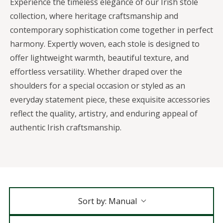
Experience the timeless elegance of our Irish stole
collection, where heritage craftsmanship and
contemporary sophistication come together in perfect
harmony. Expertly woven, each stole is designed to
offer lightweight warmth, beautiful texture, and
effortless versatility. Whether draped over the
shoulders for a special occasion or styled as an
everyday statement piece, these exquisite accessories
reflect the quality, artistry, and enduring appeal of
authentic Irish craftsmanship.
Sort by:
Manual