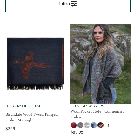
Filter
V
V
DUBARRY OF IRELAND
BRANIGAN WEAVERS
E
E
Wool Pocket Stole - Connemara
Birchdale Wool Tweed Fringed
N
N
Loden
D
D
Stole - Midnight
O
O
+3
$269
R
R
R
$89.95
:
:
R