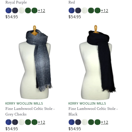
Royal Purple
Red
5
5
D
D
O
O
+12
+12
R
R
$54.95
$54.95
:
:
R
R
E
E
G
G
U
U
L
L
A
A
R
R
P
P
R
R
I
I
C
C
E
E
$
$
5
5
4
4
.
.
V
V
KERRY WOOLLEN MILLS
KERRY WOOLLEN MILLS
E
E
Fine Lambswool Celtic Stole -
Fine Lambswool Celtic Stole -
9
9
N
N
Grey Checks
Black
5
5
D
D
O
O
+12
+12
R
R
$54.95
$54.95
:
:
R
R