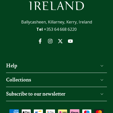
Ballycasheen, Killarney, Kerry, Ireland
Tel
+353 64 668 6220
Facebook
Instagram
Twitter
YouTube
Help
Collections
Subscribe to our newsletter
Payment