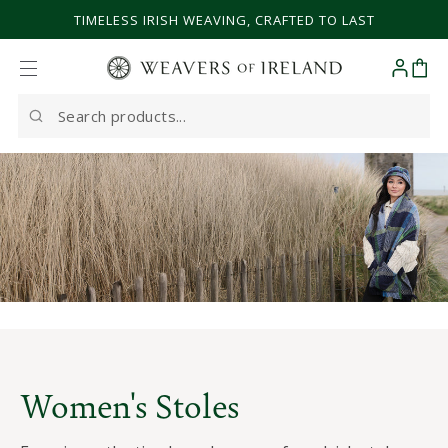
SKIP TO CONTENT
TIMELESS IRISH WEAVING, CRAFTED TO LAST
Cart
Search
our
site
Women's Stoles