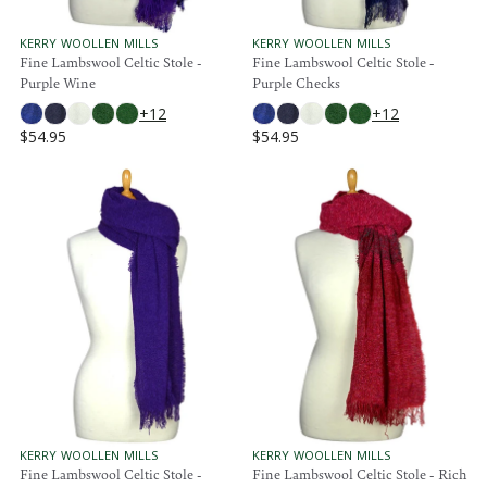
5
5
4
4
.
.
V
V
KERRY WOOLLEN MILLS
KERRY WOOLLEN MILLS
E
E
Fine Lambswool Celtic Stole -
Fine Lambswool Celtic Stole -
9
9
N
N
Purple Wine
Purple Checks
5
5
D
D
O
O
+12
+12
R
R
$54.95
$54.95
:
:
R
R
E
E
G
G
U
U
L
L
A
A
R
R
P
P
R
R
I
I
C
C
E
E
$
$
5
5
4
4
.
.
V
V
KERRY WOOLLEN MILLS
KERRY WOOLLEN MILLS
E
E
Fine Lambswool Celtic Stole -
Fine Lambswool Celtic Stole - Rich
9
9
N
N