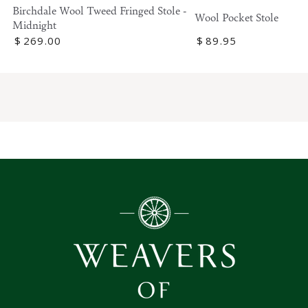
Birchdale Wool Tweed Fringed Stole -
Wool Pocket Stole
Midnight
Regular
$
269
.00
Regular
$
89
.95
price
price