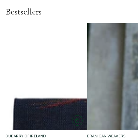
L
A
Bestsellers
R
P
R
I
C
E
$
5
4
.
9
5
DUBARRY OF IRELAND
BRANIGAN WEAVERS