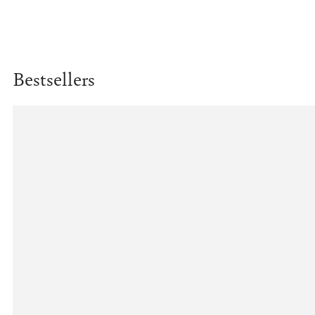
Bestsellers
Example
product
title