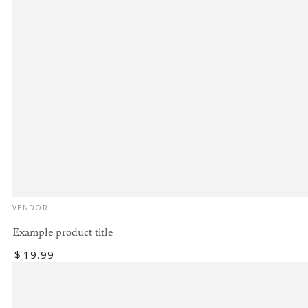
Vendor:
VENDOR
Example product title
Regular
$
19
.99
price
Example
product
title