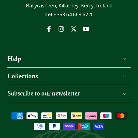
Ballycasheen, Killarney, Kerry, Ireland
Tel
+353 64 668 6220
Facebook
Instagram
Twitter
YouTube
Help
Collections
Subscribe to our newsletter
Payment
methods