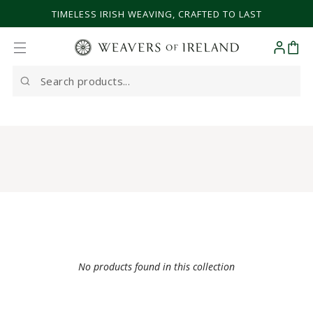
SKIP TO CONTENT
TIMELESS IRISH WEAVING, CRAFTED TO LAST
Cart
Search
our
site
No products found in this collection