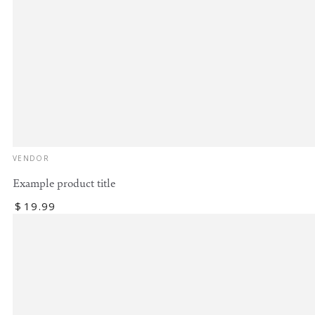
Vendor:
VENDOR
Example product title
Regular
$
19
.99
price
Example
product
title