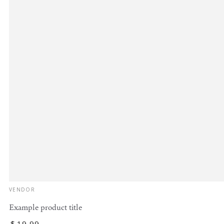
Vendor:
VENDOR
Example product title
Regular
$
19
.99