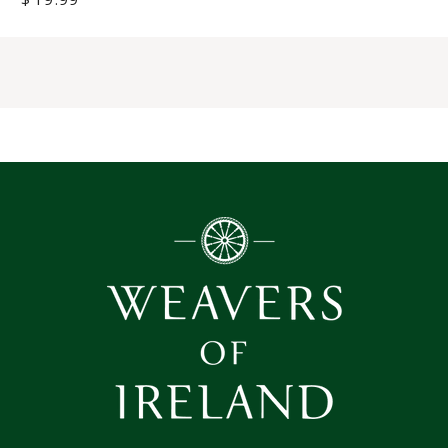
price