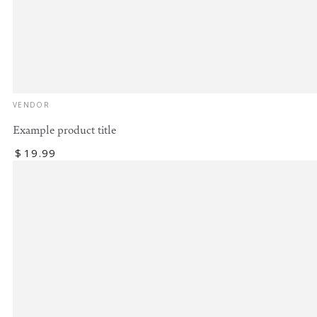
Vendor:
VENDOR
Example product title
Regular
$
19
.99
price
Example
product
title