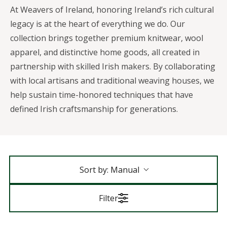
At Weavers of Ireland, honoring Ireland’s rich cultural
legacy is at the heart of everything we do. Our
collection brings together premium knitwear, wool
apparel, and distinctive home goods, all created in
partnership with skilled Irish makers. By collaborating
with local artisans and traditional weaving houses, we
help sustain time-honored techniques that have
defined Irish craftsmanship for generations.
Sort by:
Manual
Filter