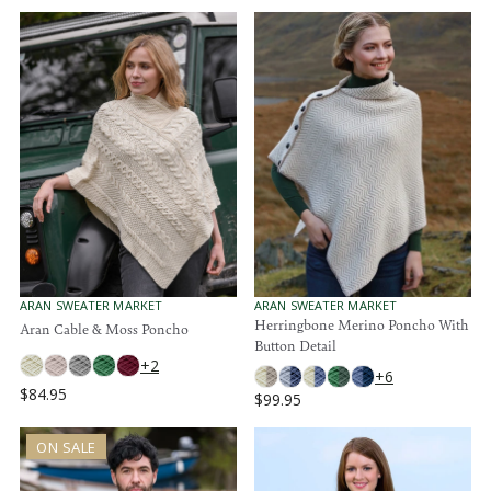
V
V
ARAN SWEATER MARKET
ARAN SWEATER MARKET
E
E
Herringbone Merino Poncho With
Aran Cable & Moss Poncho
N
N
Button Detail
D
D
+2
O
O
+6
R
R
$84.95
$99.95
R
:
:
R
E
E
G
ON SALE
G
U
U
L