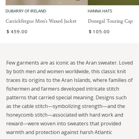
DUBARRY OF IRELAND
HANNA HATS
Carrickfergus Men's Waxed Jacket
Donegal Touring Cap
Regular
$
459
.00
Regular
$
105
.00
price
price
Few garments are as iconic as the Aran sweater. Loved
by both men and women worldwide, this classic knit
traces its origins to the Aran Islands, where families of
fishermen and farmers developed intricate stitch
patterns that carried special meaning. Designs such
as the cable stitch—symbolizing strength—and the
honeycomb stitch—associated with hard work and
reward—were woven into sweaters that provided
warmth and protection against harsh Atlantic