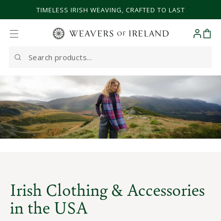
SKIP TO CONTENT
TIMELESS IRISH WEAVING, CRAFTED TO LAST
Cart
Search
our
site
Irish Clothing & Accessories
in the USA