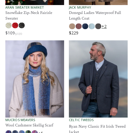
4
4
1
.
.
1
V
V
ARAN SWEATER MARKET
JACK MURPHY
E
E
Snowflake Zip-Neck Fairisle
Donegal Ladies Waterproof Full
9
9
6
N
N
Sweater
Length Coat
5
5
D
D
O
O
+2
R
R
$109
$229
:
:
$139
R
R
E
E
G
G
U
U
L
L
A
A
R
R
P
P
R
R
I
I
C
C
E
E
$
$
1
2
3
2
9
9
V
V
MUCROS WEAVERS
CELTIC TWEEDS
E
E
Wool Cashmere Skellig Scarf
,
Ryan Navy Classic Fit Irish Tweed
N
N
N
Jacket
D
D