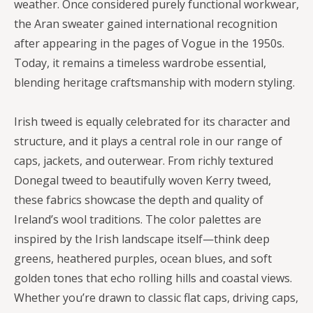
weather. Once considered purely functional workwear,
the Aran sweater gained international recognition
after appearing in the pages of Vogue in the 1950s.
Today, it remains a timeless wardrobe essential,
blending heritage craftsmanship with modern styling.
Irish tweed is equally celebrated for its character and
structure, and it plays a central role in our range of
caps, jackets, and outerwear. From richly textured
Donegal tweed to beautifully woven Kerry tweed,
these fabrics showcase the depth and quality of
Ireland’s wool traditions. The color palettes are
inspired by the Irish landscape itself—think deep
greens, heathered purples, ocean blues, and soft
golden tones that echo rolling hills and coastal views.
Whether you’re drawn to classic flat caps, driving caps,