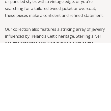
or paneled styles with a vintage edge, or you’re
searching for a tailored tweed jacket or overcoat,
these pieces make a confident and refined statement.
Our collection also features a striking array of jewelry
influenced by Ireland’s Celtic heritage. Sterling silver
designs highlight enduring symbols such as the
Trinity Knot, the Claddagh, and the Tree of Life—
motifs that represent love, loyalty, eternity, and
connection. In addition, our Irish Bronze Art pieces
offer a distinctive way to celebrate the spirit and
storytelling traditions of the Emerald Isle.
Whether you shop with us in person or browse
online, you’ll find an extensive selection of clothing,
coats, caps, scarves, jewelry, and home décor. Each