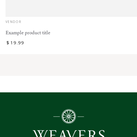
Vendor:
VENDOR
Example product title
Regular
$
19
.99
price