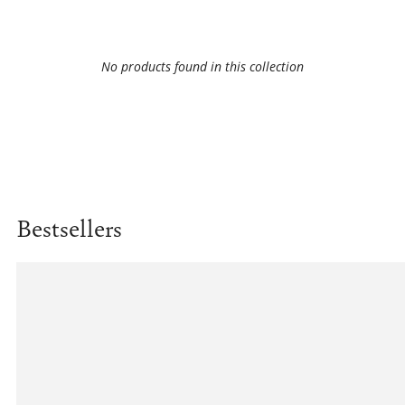
No products found in this collection
Bestsellers
Example
product
title