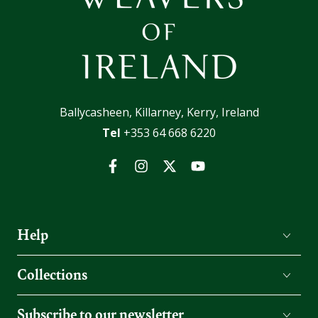
Ballycasheen, Killarney, Kerry, Ireland
Tel
+353 64 668 6220
Facebook
Instagram
Twitter
YouTube
Help
Collections
Subscribe to our newsletter