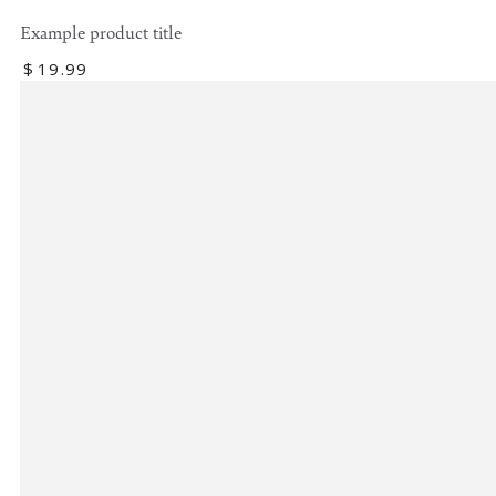
Example product title
Regular
$
19
.99
price
Example
product
title