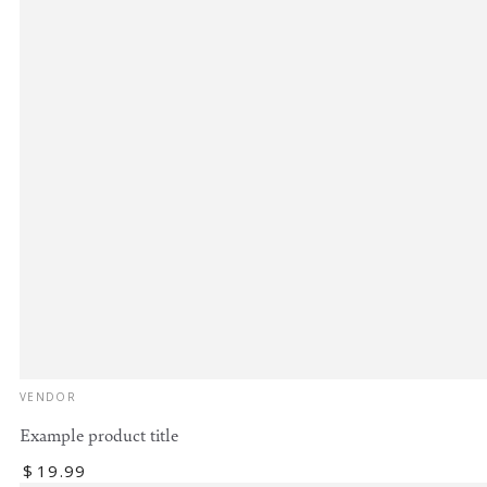
Vendor:
VENDOR
Example product title
Regular
$
19
.99