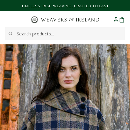
SKIP TO CONTENT
TIMELESS IRISH WEAVING, CRAFTED TO LAST
Cart
Search
our
site