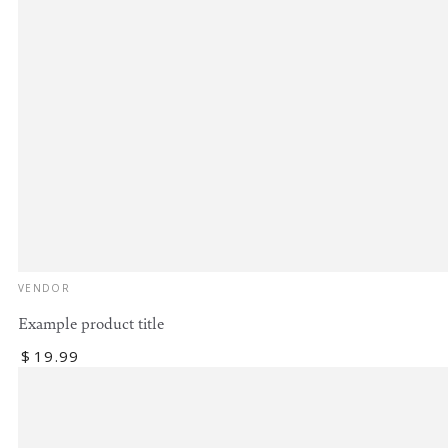
Vendor:
VENDOR
Example product title
Regular
$
19
.99
price
Example
product
title