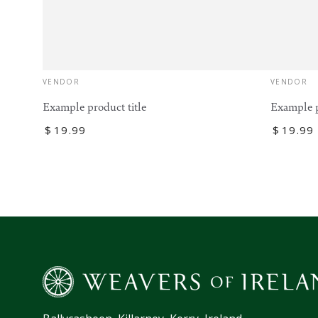
Vendor:
VENDOR
Vendor:
VENDOR
Example product title
Example p
Regular
$
19
.99
Regular
$
19
.99
price
price