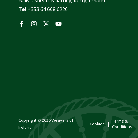
Ballycasheen, Killarney, Kerry, Ireland
Tel
+353 64 668 6220
Facebook
Instagram
Twitter
YouTube
Copyright © 2026
Weavers of
Terms &
Cookies
Conditions
Ireland