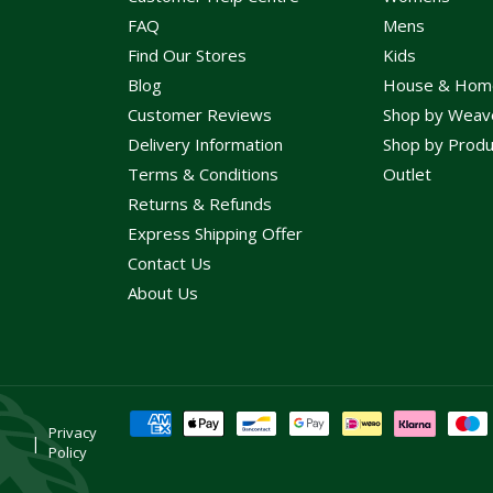
FAQ
Mens
Find Our Stores
Kids
Blog
House & Hom
Customer Reviews
Shop by Weav
Delivery Information
Shop by Produ
Terms & Conditions
Outlet
Returns & Refunds
Express Shipping Offer
Contact Us
About Us
Payment
Privacy
methods
Policy