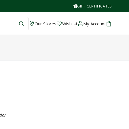
GIFT CERTIFICATES
Wishlist
Cart
Our Stores
Wishlist
My Account
tion