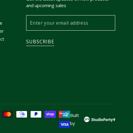
and upcoming sales
Enter
e
your
er
email
ct
SUBSCRIBE
address
Built
by