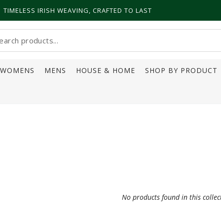
TIMELESS IRISH WEAVING, CRAFTED TO LAST
earch
ur
WOMENS
MENS
HOUSE & HOME
SHOP BY PRODUCT
ite
No products found in this collec