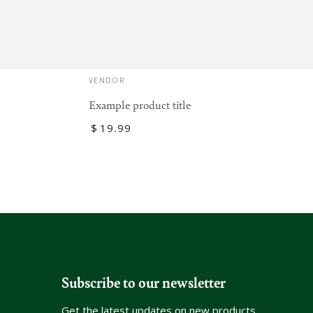
Vendor:
VENDOR
Example product title
Regular
$
19
.99
price
Subscribe to our newsletter
Get the latest updates on new products