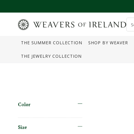
SKIP TO CONTENT
S
o
THE SUMMER COLLECTION
SHOP BY WEAVER
s
THE JEWELRY COLLECTION
Color
Size