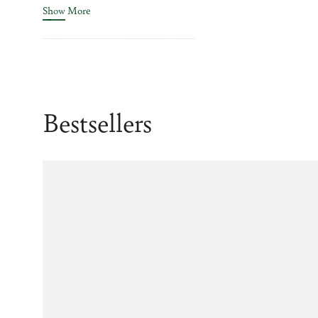
Show More
Bestsellers
Example
Example
product
product
title
title