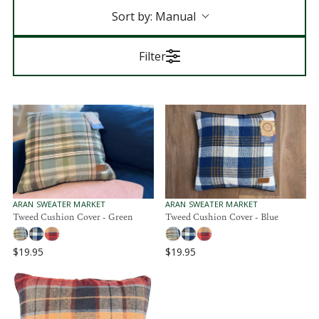
Sort by:
Manual
Filter
V
V
ARAN SWEATER MARKET
ARAN SWEATER MARKET
E
E
Tweed Cushion Cover - Green
Tweed Cushion Cover - Blue
N
N
D
D
O
O
$19.95
$19.95
R
R
R
R
:
:
E
E
G
G
U
U
L
L