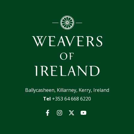
Ballycasheen, Killarney, Kerry, Ireland
Tel
+353 64 668 6220
Facebook
Instagram
Twitter
YouTube