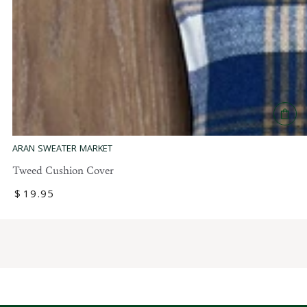
1
9
.
9
5
ARAN SWEATER MARKET
Tweed Cushion Cover
Regular
$
19
.95
price