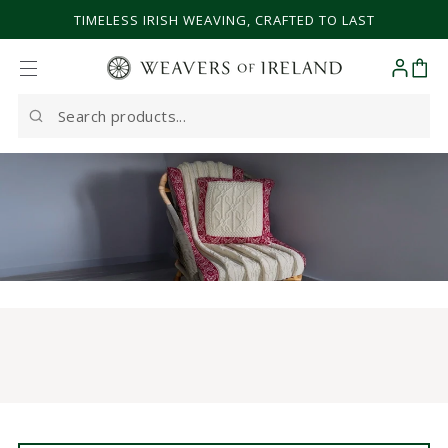
SKIP TO CONTENT
TIMELESS IRISH WEAVING, CRAFTED TO LAST
Cart
Search
our
site